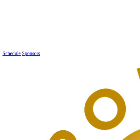
1
PodCamp
Toronto
2016
Schedule
Sponsors