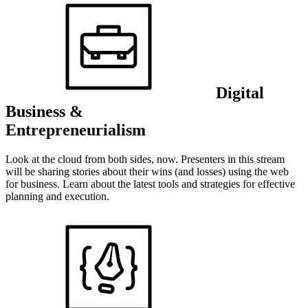
Digital
Business &
Entrepreneurialism
Look at the cloud from both sides, now. Presenters in this stream
will be sharing stories about their wins (and losses) using the web
for business. Learn about the latest tools and strategies for effective
planning and execution.