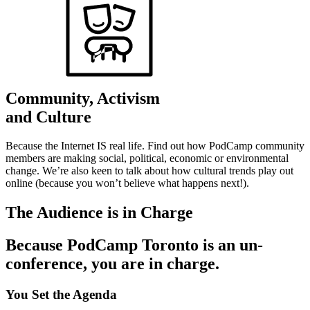
Community, Activism
and Culture
Because the Internet IS real life. Find out how PodCamp community
members are making social, political, economic or environmental
change. We’re also keen to talk about how cultural trends play out
online (because you won’t believe what happens next!).
The Audience is in Charge
Because PodCamp Toronto is an un-
conference, you are in charge.
You Set the Agenda