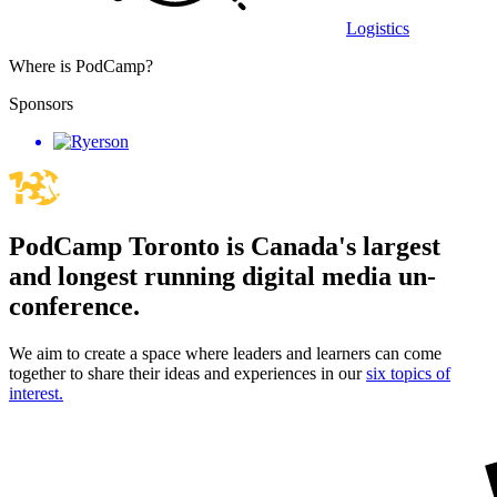
Logistics
Where is PodCamp?
Sponsors
PodCamp Toronto is Canada's largest
and longest running digital media un-
conference.
We aim to create a space where leaders and learners can come
together to share their ideas and experiences in our
six topics of
interest.