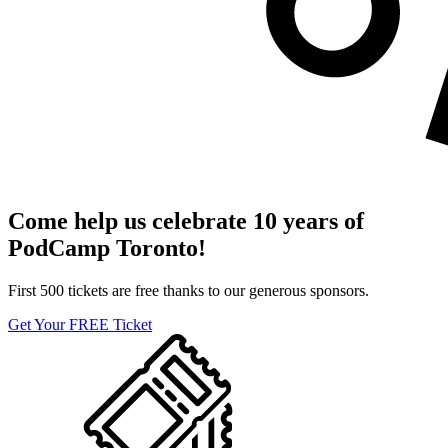
Come help us celebrate 10 years of
PodCamp Toronto!
First 500 tickets are free thanks to our generous sponsors.
Get Your FREE Ticket