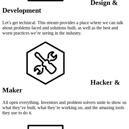
Design &
Development
Let’s get technical. This stream provides a place where we can talk
about problems faced and solutions built, as well as the best and
worst practices we’re seeing in the industry.
Hacker &
Maker
All open everything. Inventors and problem solvers unite to show us
what they’ve built, what they’re working on, and the amazing tools
they use to do it.