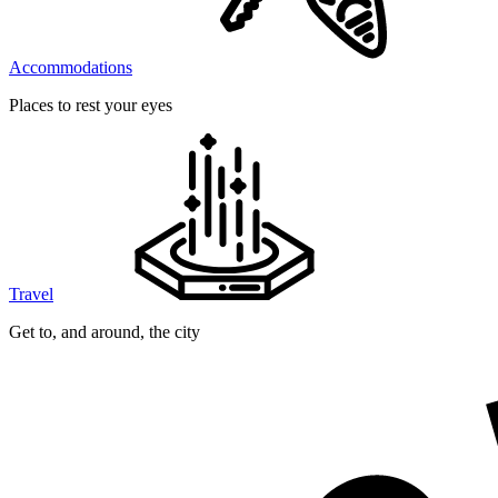
Accommodations
Places to rest your eyes
Travel
Get to, and around, the city