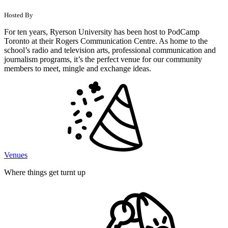
Hosted By
For ten years, Ryerson University has been host to PodCamp
Toronto at their Rogers Communication Centre. As home to the
school’s radio and television arts, professional communication and
journalism programs, it’s the perfect venue for our community
members to meet, mingle and exchange ideas.
Venues
Where things get turnt up