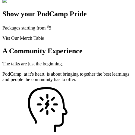
Show your PodCamp Pride
$
Packages starting from
5
Vist Our Merch Table
A Community Experience
The talks are just the beginning.
PodCamp, at it’s heart, is about bringing together the best learnings
and people the community has to offer.