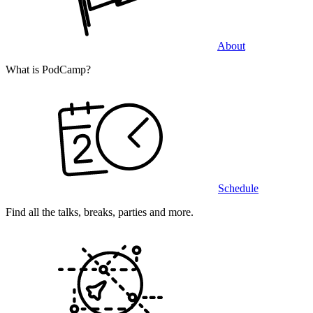
About
What is PodCamp?
Schedule
Find all the talks, breaks, parties and more.