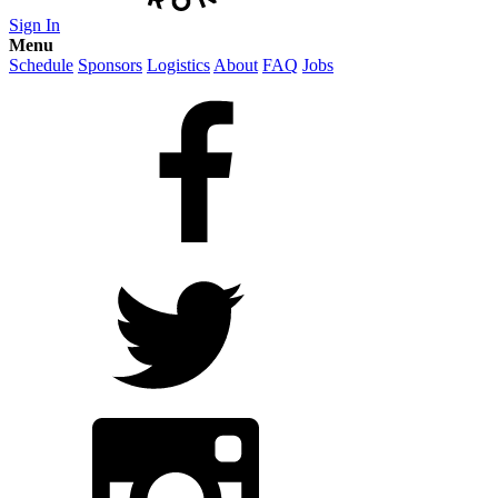
Sign In
Menu
Schedule
Sponsors
Logistics
About
FAQ
Jobs