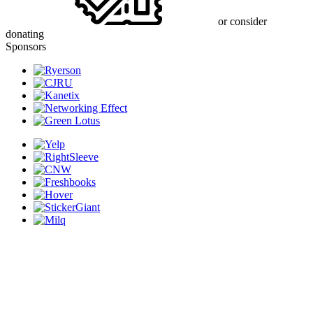
or consider
donating
Sponsors