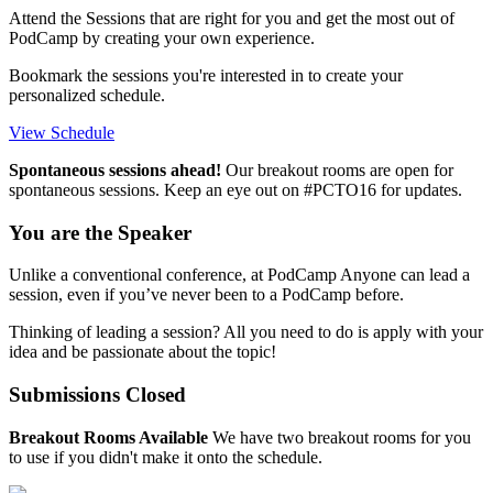
Attend the Sessions that are right for you and get the most out of
PodCamp by creating your own experience.
Bookmark the sessions you're interested in to create your
personalized schedule.
View Schedule
Spontaneous sessions ahead!
Our breakout rooms are open for
spontaneous sessions. Keep an eye out on #PCTO16 for updates.
You are the Speaker
Unlike a conventional conference, at PodCamp Anyone can lead a
session, even if you’ve never been to a PodCamp before.
Thinking of leading a session? All you need to do is apply with your
idea and be passionate about the topic!
Submissions Closed
Breakout Rooms Available
We have two breakout rooms for you
to use if you didn't make it onto the schedule.