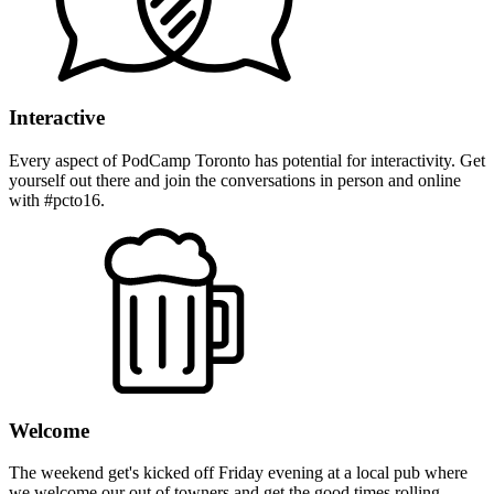
Interactive
Every aspect of PodCamp Toronto has potential for interactivity. Get
yourself out there and join the conversations in person and online
with #pcto16.
Welcome
The weekend get's kicked off Friday evening at a local pub where
we welcome our out of towners and get the good times rolling.