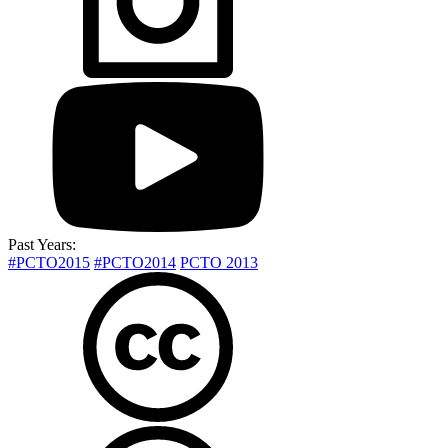
Past Years:
#PCTO2015
#PCTO2014
PCTO 2013