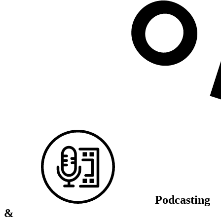
Podcasting
&