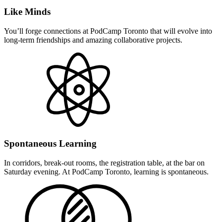
Like Minds
You’ll forge connections at PodCamp Toronto that will evolve into
long-term friendships and amazing collaborative projects.
Spontaneous Learning
In corridors, break-out rooms, the registration table, at the bar on
Saturday evening. At PodCamp Toronto, learning is spontaneous.