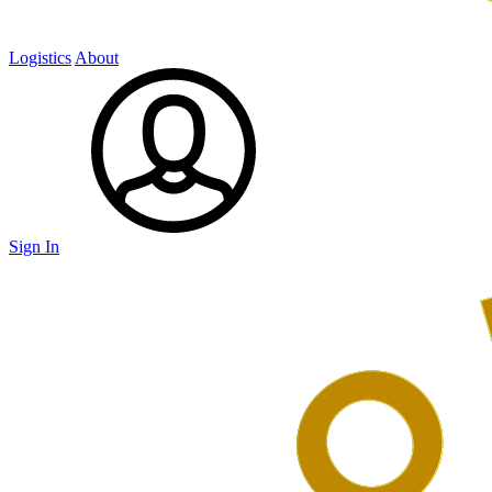
Logistics
About
Sign In