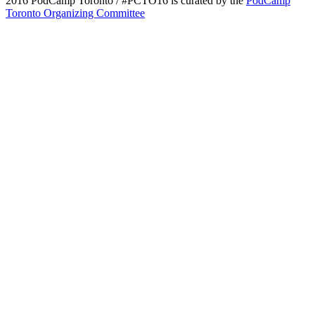
2016 PodCamp Toronto / #PCTO16 is curated by the
PodCamp
Toronto Organizing Committee