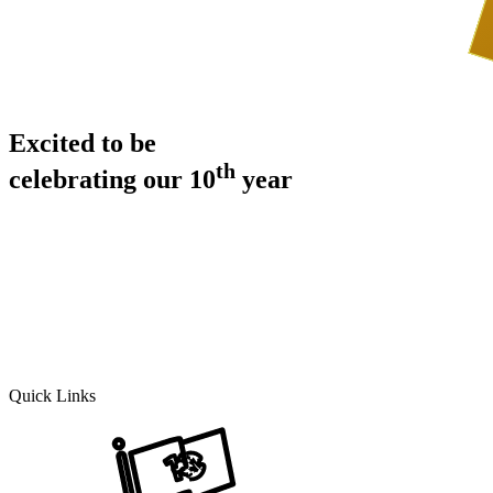
Excited to be
th
celebrating our 10
year
Quick Links