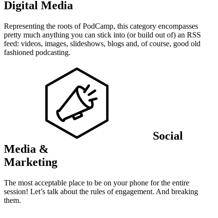
Digital Media
Representing the roots of PodCamp, this category encompasses
pretty much anything you can stick into (or build out of) an RSS
feed: videos, images, slideshows, blogs and, of course, good old
fashioned podcasting.
Social
Media &
Marketing
The most acceptable place to be on your phone for the entire
session! Let’s talk about the rules of engagement. And breaking
them.