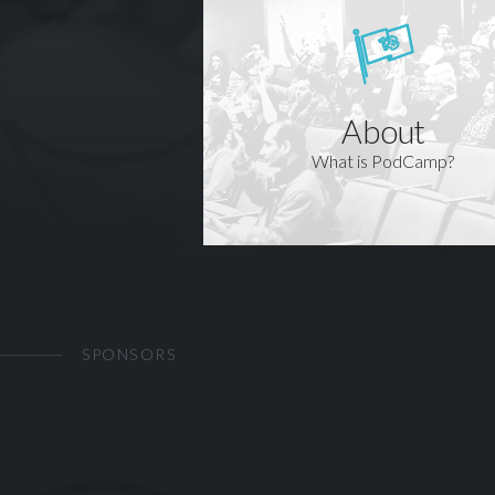
About
What is PodCamp?
SPONSORS