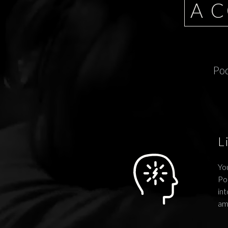
A 
Pod
L
You
Po
int
am