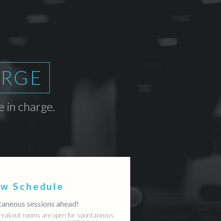
ARGE
 in charge.
ew Schedule
aneous sessions ahead!
reakout rooms are open for spontaneous