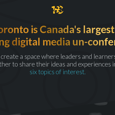
onto is Canada's largest
ng digital media un-confe
create a space where leaders and learner
ther to share their ideas and experiences i
six topics of interest.