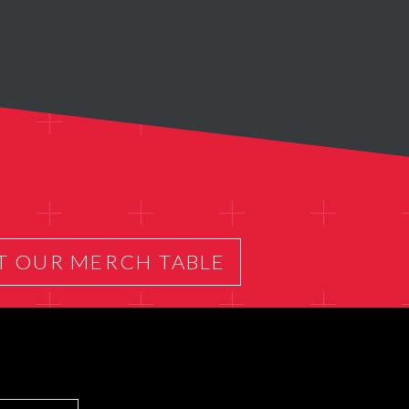
T OUR MERCH TABLE