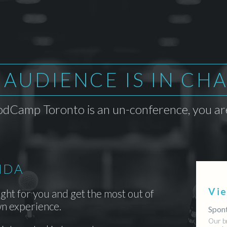
 AUDIENCE IS IN CH
dCamp Toronto is an un-conference, you are
NDA
Vi
ight for you and get the most out of
n experience.
Spont
Our b