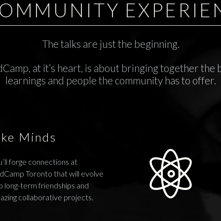
COMMUNITY EXPERIE
The talks are just the beginning.
Camp, at it’s heart, is about bringing together the 
learnings and people the community has to offer.
ike Minds
’ll forge connections at
dCamp Toronto that will evolve
o long-term friendships and
azing collaborative projects.