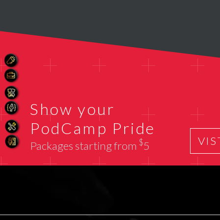
Show your
PodCamp Pride
VIS
$
Packages starting from
5