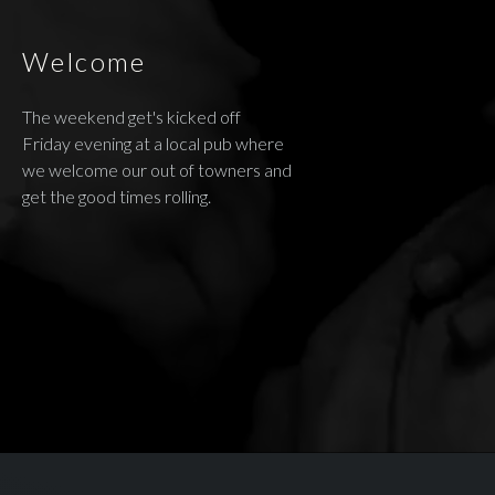
Welcome
The weekend get's kicked off
Friday evening at a local pub where
we welcome our out of towners and
get the good times rolling.