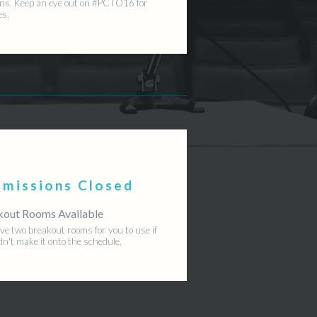
ns. Keep an eye out on #PCTO16 for
es.
bmissions Closed
kout Rooms Available
e two breakout rooms for you to use if
dn't make it onto the schedule.