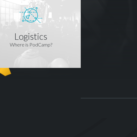
Logistics
Where is PodCamp?
R