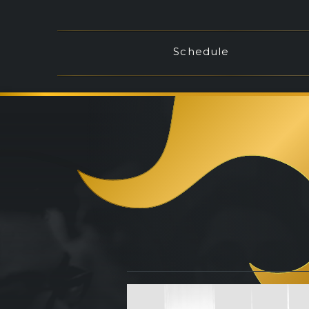
Schedule