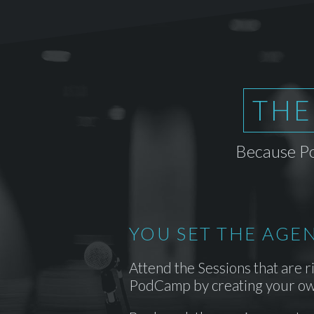
THE
Because Po
YOU SET THE AGE
Attend the Sessions that are r
PodCamp by creating your ow