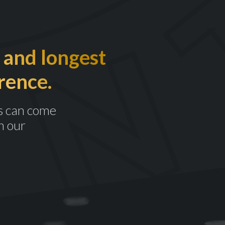
 and longest
rence.
s can come
n our