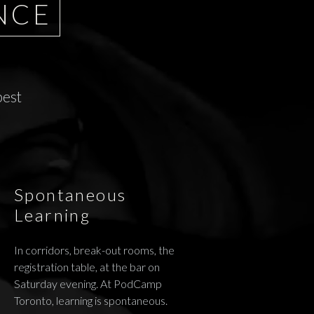
NCE
best
Spontaneous
Learning
In corridors, break-out rooms, the
registration table, at the bar on
Saturday evening. At PodCamp
Toronto, learning is spontaneous.