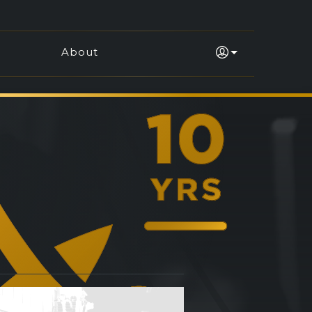
About