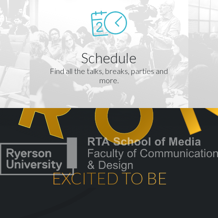
Schedule
Find all the talks, breaks, parties and
more.
EXCITED TO BE
th
CELEBRATING OUR 10
YEA