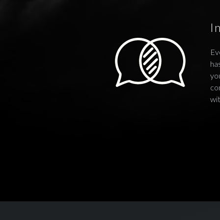
I
Ev
has
you
co
wi