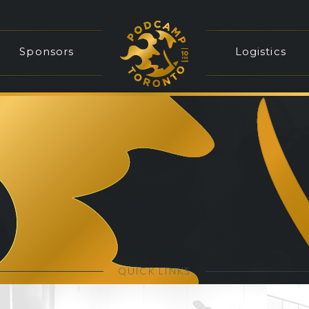
Sponsors
Logistics
QUICK LINKS