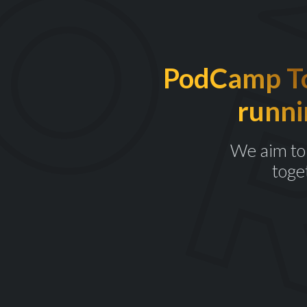
PodCamp Tor
runni
We aim to 
toge