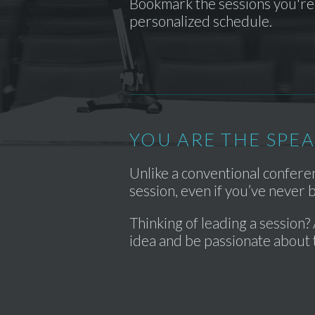
Bookmark the sessions you're 
personalized schedule.
YOU ARE THE SPE
Unlike a conventional confer
session, even if you’ve never
Thinking of leading a session? 
idea and be passionate about 