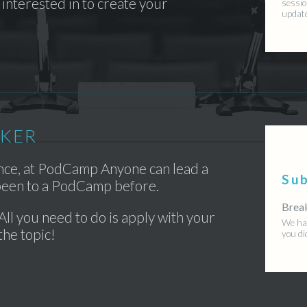
interested in to create your
sessio
updat
AKER
ence, at PodCamp Anyone can lead a
Su
 been to a PodCamp before.
Brea
All you need to do is apply with your
We hav
the topic!
you di