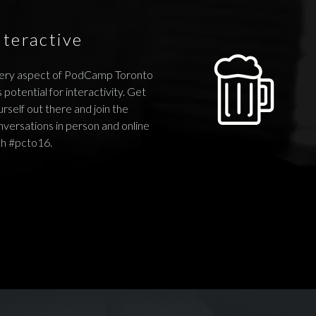
nteractive
ery aspect of PodCamp Toronto
 potential for interactivity. Get
rself out there and join the
nversations in person and online
th #pcto16.