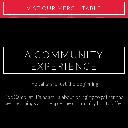
VIST OUR MERCH TABLE
A COMMUNITY
EXPERIENCE
The talks are just the beginning.
PodCamp, at it’s heart, is about bringing together the
best learnings and people the community has to offer.