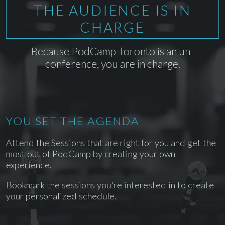
THE AUDIENCE IS IN
CHARGE
Because PodCamp Toronto is an un-
conference, you are in charge.
YOU SET THE AGENDA
Attend the Sessions that are right for you and get the
most out of PodCamp by creating your own
experience.
Bookmark the sessions you're interested in to create
your personalized schedule.