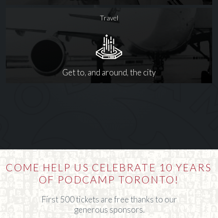
Travel
Get to, and around, the city
COME HELP US CELEBRATE 10 YEARS
OF PODCAMP TORONTO!
First 500 tickets are free thanks to our
generous sponsors.