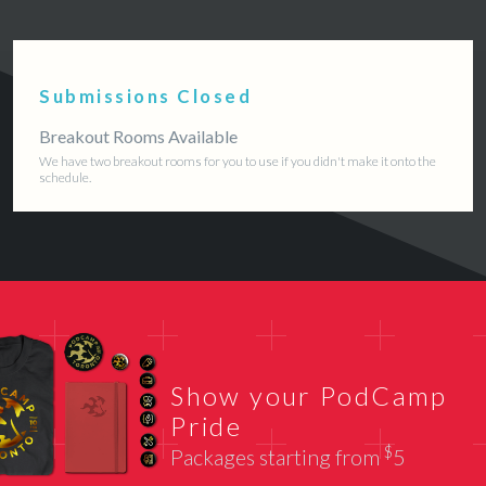
Submissions Closed
Breakout Rooms Available
We have two breakout rooms for you to use if you didn't make it onto the
schedule.
Show your PodCamp
Pride
$
Packages starting from
5