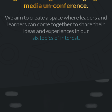
media un-conference.
th
CELEBRATING OUR 10
YEAR
We aim to create a space where leaders and
learners can come together to share their
ideas and experiences in our
six topics of interest.