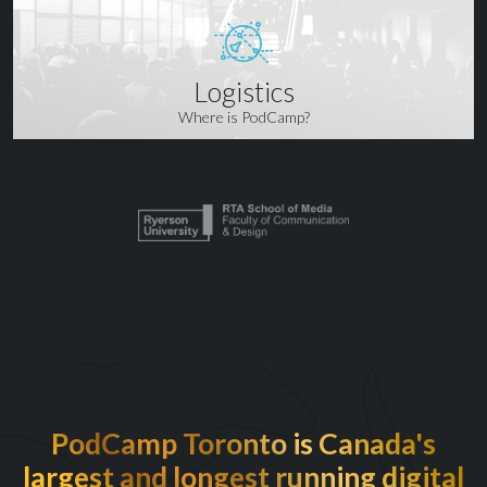
Logistics
Where is PodCamp?
PodCamp Toronto is Canada's
largest and longest running digital
EXCITED TO BE