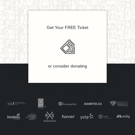
Get Your FREE Ticket
or consider donating