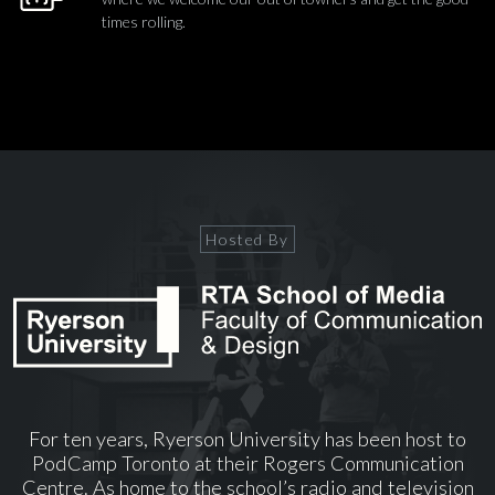
times rolling.
Hosted By
For ten years, Ryerson University has been host to
PodCamp Toronto at their Rogers Communication
Centre. As home to the school’s radio and television