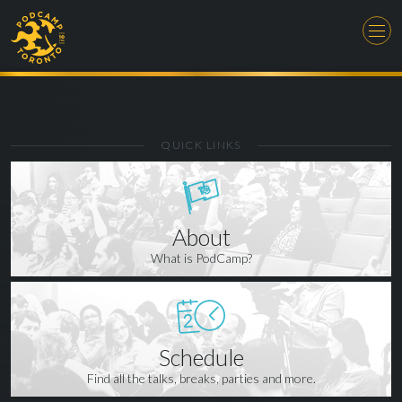
QUICK LINKS
About
What is PodCamp?
Schedule
Find all the talks, breaks, parties and more.