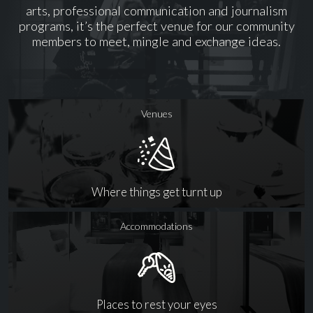
arts, professional communication and journalism
programs, it’s the perfect venue for our community
members to meet, mingle and exchange ideas.
Venues
Where things get turnt up
Accommodations
Places to rest your eyes