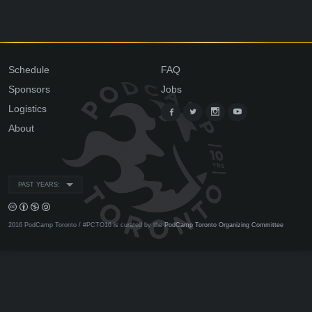
Schedule
FAQ
Sponsors
Jobs
Logistics
About
PAST YEARS:
2016 PodCamp Toronto / #PCTO16 is curated by the
PodCamp Toronto Organizing Committee