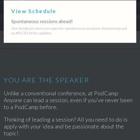
View Schedule
Spontaneous sessions ahead!
Our breakout rooms are open for spontaneous sessions. Keep an eye out
on #PCTO16 for updates.
YOU ARE THE SPEAKER
Unlike a conventional conference, at PodCamp
Anyone can lead a session, even if you’ve never been
to a PodCamp before.
Thinking of leading a session? All you need to do is
apply with your idea and be passionate about the
topic!