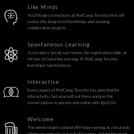
Like Minds
You’ll forge connections at PodCamp Toronto that will
evolve into long-term friendships and amazing
collaborative projects.
Spontaneous Learning
In corridors, break-out rooms, the registration table, at
the bar on Saturday evening. At PodCamp Toronto,
learning is spontaneous.
Interactive
Every aspect of PodCamp Toronto has potential for
interactivity. Get yourself out there and join the
conversations in person and online with #pcto16.
Welcome
The weekend get's kicked off Friday evening at a local pub
where we welcome our out of towners and get the good