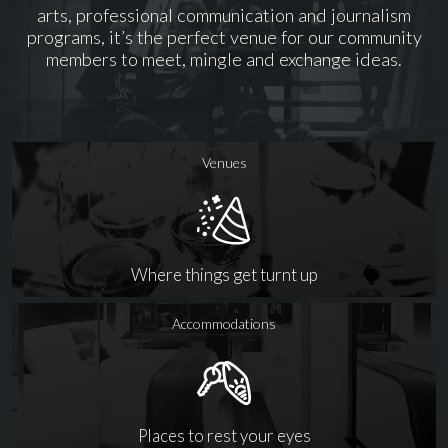
arts, professional communication and journalism
programs, it’s the perfect venue for our community
members to meet, mingle and exchange ideas.
Venues
Where things get turnt up
Accommodations
Places to rest your eyes