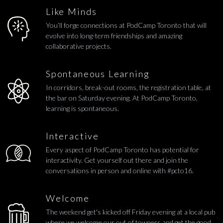
Like Minds
You’ll forge connections at PodCamp Toronto that will
evolve into long-term friendships and amazing
collaborative projects.
Spontaneous Learning
In corridors, break-out rooms, the registration table, at
the bar on Saturday evening. At PodCamp Toronto,
learning is spontaneous.
Interactive
Every aspect of PodCamp Toronto has potential for
interactivity. Get yourself out there and join the
conversations in person and online with #pcto16.
Welcome
The weekend get's kicked off Friday evening at a local pub
where we welcome our out of towners and get the good