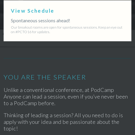
View Schedule
Spontaneous sessions ahead!
Our breakout rooms are open for spontaneous sessions. Keep an eye out
on #PCTO16 for updates.
YOU ARE THE SPEAKER
Unlike a conventional conference, at PodCamp
Anyone can lead a session, even if you’ve never been
to a PodCamp before.
Thinking of leading a session? All you need to do is
apply with your idea and be passionate about the
topic!