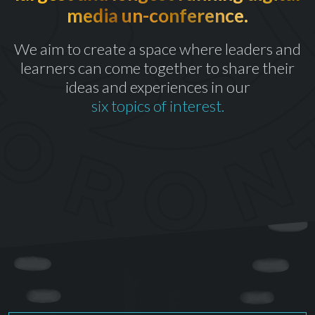
media un-conference.
th
CELEBRATING OUR 10
YEAR
We aim to create a space where leaders and
learners can come together to share their
ideas and experiences in our
six topics of interest.