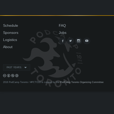
Schedule
FAQ
Sponsors
Jobs
Logistics
About
PAST YEARS:
2016 PodCamp Toronto / #PCTO16 is curated by the
PodCamp Toronto Organizing Committee