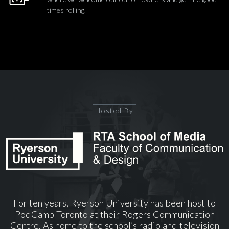
times rolling.
Hosted By
For ten years, Ryerson University has been host to
PodCamp Toronto at their Rogers Communication
Centre. As home to the school’s radio and television