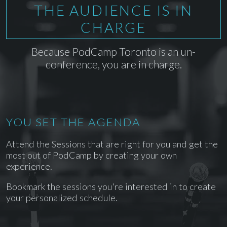
THE AUDIENCE IS IN
CHARGE
Because PodCamp Toronto is an un-
conference, you are in charge.
YOU SET THE AGENDA
Attend the Sessions that are right for you and get the
most out of PodCamp by creating your own
experience.
Bookmark the sessions you're interested in to create
your personalized schedule.