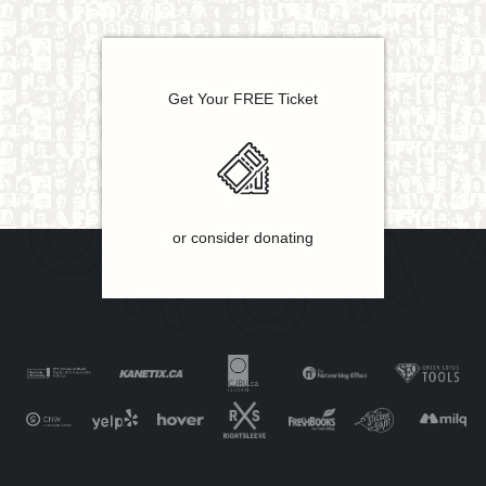
Get Your FREE Ticket
or consider donating