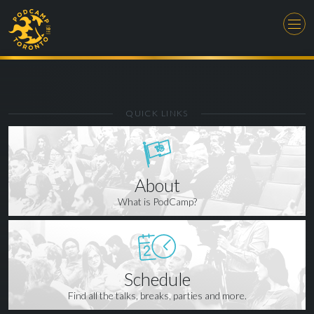
QUICK LINKS
About
What is PodCamp?
Schedule
Find all the talks, breaks, parties and more.