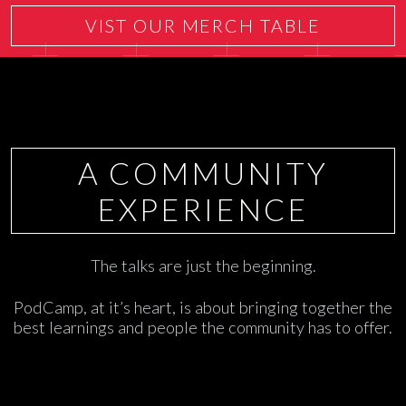
VIST OUR MERCH TABLE
A COMMUNITY
EXPERIENCE
The talks are just the beginning.
PodCamp, at it’s heart, is about bringing together the
best learnings and people the community has to offer.