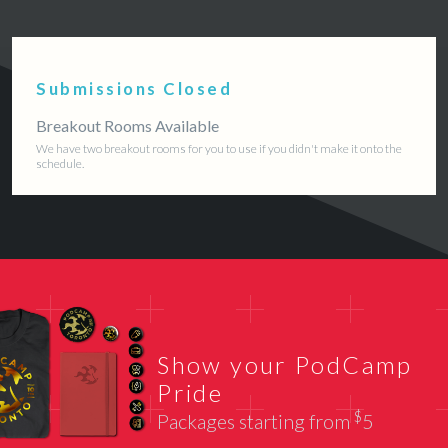
Submissions Closed
Breakout Rooms Available
We have two breakout rooms for you to use if you didn't make it onto the
schedule.
Show your PodCamp
Pride
$
Packages starting from
5