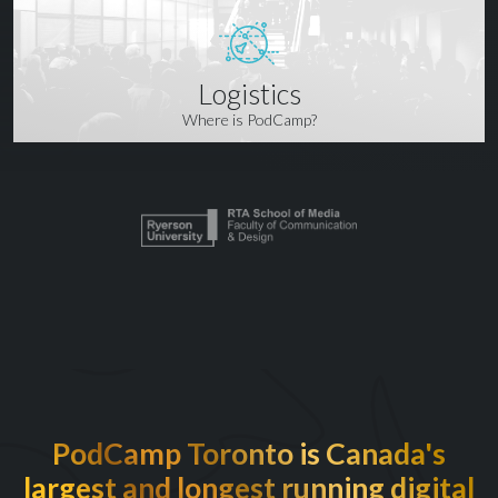
Logistics
Where is PodCamp?
PodCamp Toronto is Canada's
largest and longest running digital
EXCITED TO BE