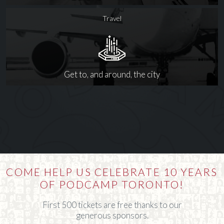
Travel
Get to, and around, the city
COME HELP US CELEBRATE 10 YEARS
OF PODCAMP TORONTO!
First 500 tickets are free thanks to our
generous sponsors.