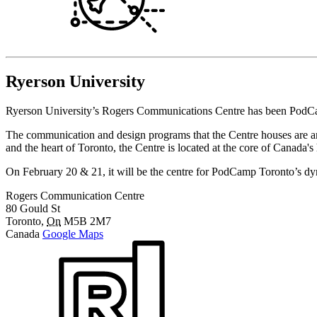
Ryerson University
Ryerson University’s Rogers Communications Centre has been PodCamp
The communication and design programs that the Centre houses are an
and the heart of Toronto, the Centre is located at the core of Canada'
On February 20 & 21, it will be the centre for PodCamp Toronto’s 
Rogers Communication Centre
80 Gould St
Toronto
,
On
M5B 2M7
Canada
Google Maps