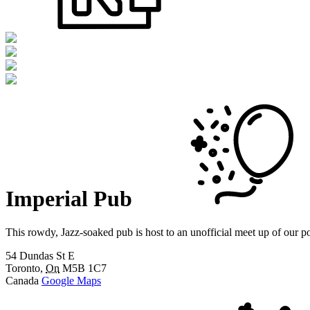
Imperial Pub
This rowdy, Jazz-soaked pub is host to an unofficial meet up of our 
54 Dundas St E
Toronto
,
On
M5B 1C7
Canada
Google Maps