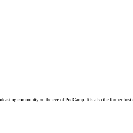
podcasting community on the eve of PodCamp. It is also the former host