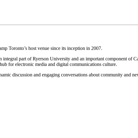
 Toronto’s host venue since its inception in 2007.
 integral part of Ryerson University and an important component of Ca
s hub for electronic media and digital communications culture.
dynamic discussion and engaging conversations about community and n