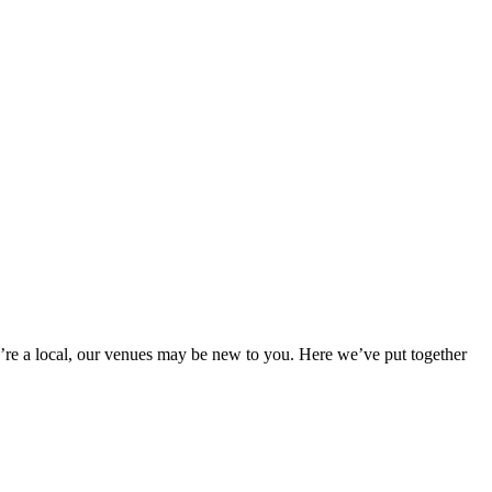
re a local, our venues may be new to you. Here we’ve put together