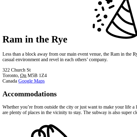
Ram in the Rye
Less than a block away from our main event venue, the Ram in the Rye
casual environment and revel in each others’ company.
322 Church St
Toronto
,
On
M5B 1Z4
Canada
Google Maps
Accommodations
Whether you’re from outside the city or just want to make your life 
are plenty of places in the vicinity to stay. The subway is also super 