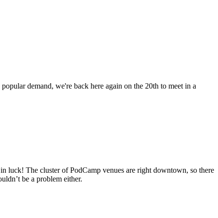
 popular demand, we're back here again on the 20th to meet in a
e in luck! The cluster of PodCamp venues are right downtown, so there
ouldn’t be a problem either.