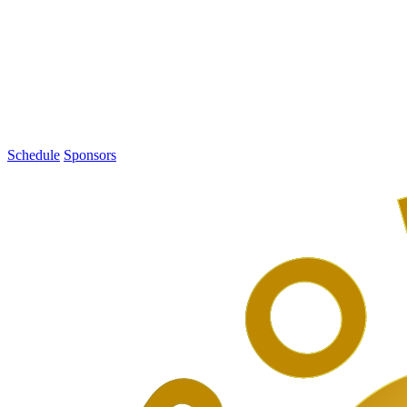
1
PodCamp
Toronto
2016
Schedule
Sponsors