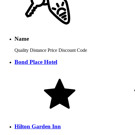
Name
Quality
Distance
Price
Discount Code
Bond Place Hotel
Hilton Garden Inn