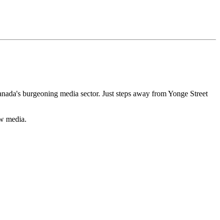
nada's burgeoning media sector. Just steps away from Yonge Street
ew media.