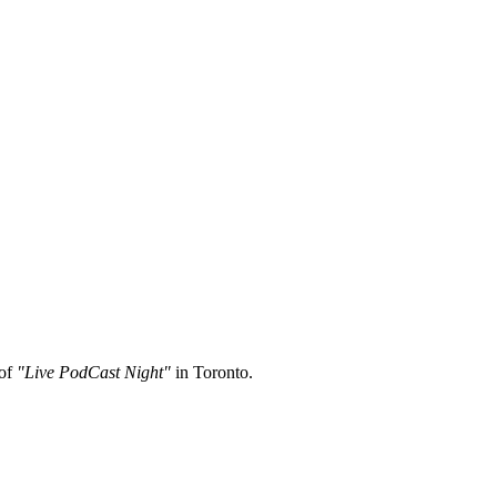
 of
"Live PodCast Night"
in Toronto.