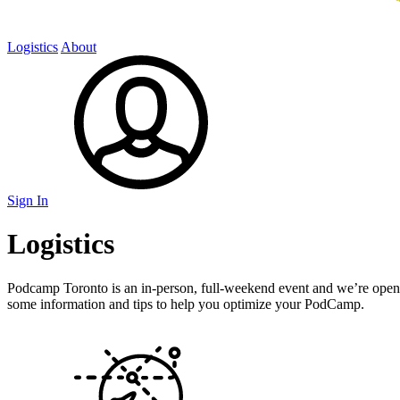
Logistics
About
Sign In
Logistics
Podcamp Toronto is an in-person, full-weekend event and we’re open 
some information and tips to help you optimize your PodCamp.