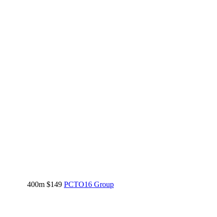
400m
$149
PCTO16 Group