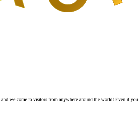
and welcome to visitors from anywhere around the world! Even if you’