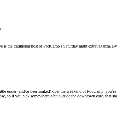
 is the traditional host of PodCamp's Saturday night extravaganza. By
a little easier (and/or beer soaked) over the weekend of PodCamp, you’r
close, so if you pick somewhere a bit outside the downtown core, that sh