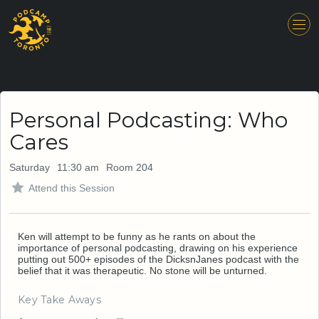
Personal Podcasting: Who
Cares
Saturday
11:30 am
Room 204
Attend this Session
Ken will attempt to be funny as he rants on about the
importance of personal podcasting, drawing on his experience
putting out 500+ episodes of the DicksnJanes podcast with the
belief that it was therapeutic. No stone will be unturned.
Key Take Aways