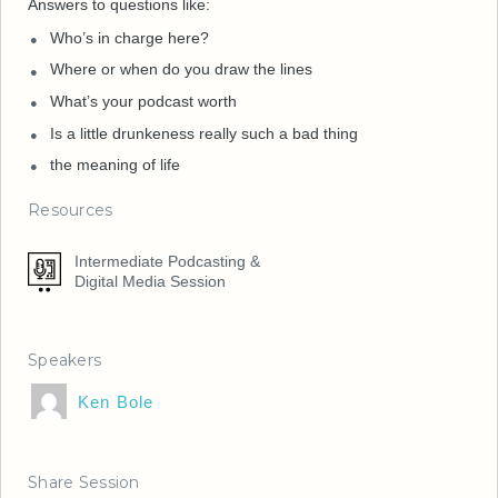
Answers to questions like:
Who’s in charge here?
Where or when do you draw the lines
What’s your podcast worth
Is a little drunkeness really such a bad thing
the meaning of life
Resources
Intermediate Podcasting &
Digital Media Session
Speakers
Ken Bole
Share Session