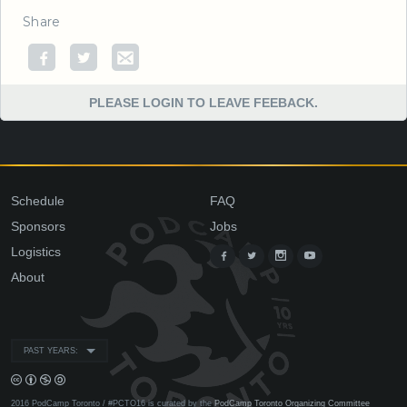
Share
PLEASE LOGIN TO LEAVE FEEBACK.
Schedule
FAQ
Sponsors
Jobs
Logistics
About
PAST YEARS:
2016 PodCamp Toronto / #PCTO16 is curated by the
PodCamp Toronto Organizing Committee