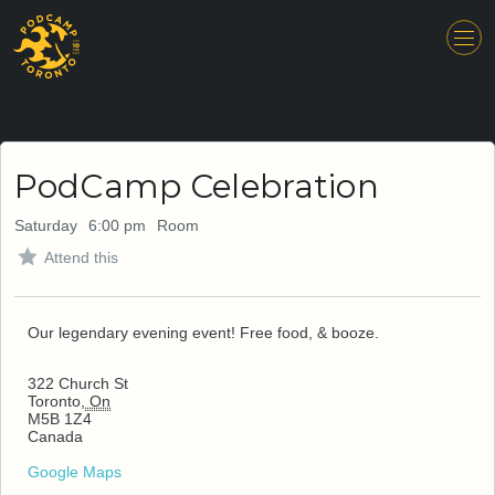
PodCamp Celebration
Saturday
6:00 pm
Room
Attend this
Our legendary evening event! Free food, & booze.
322 Church St
Toronto
,
On
M5B 1Z4
Canada
Google Maps