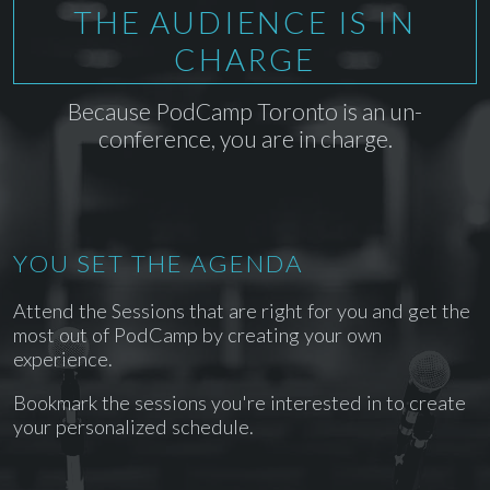
THE AUDIENCE IS IN
CHARGE
Because PodCamp Toronto is an un-
conference, you are in charge.
YOU SET THE AGENDA
Attend the Sessions that are right for you and get the
most out of PodCamp by creating your own
experience.
Bookmark the sessions you're interested in to create
your personalized schedule.