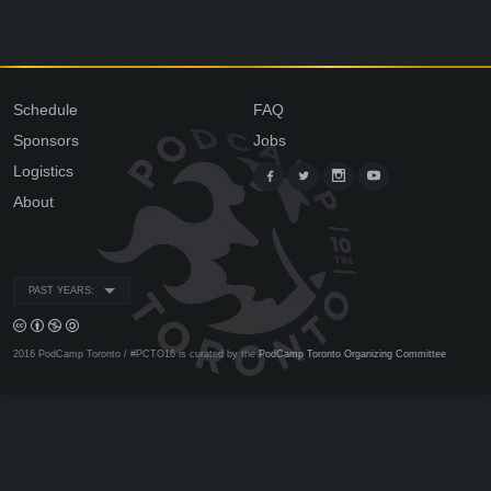
Schedule
FAQ
Sponsors
Jobs
Logistics
About
PAST YEARS:
2016 PodCamp Toronto / #PCTO16 is curated by the
PodCamp Toronto Organizing Committee