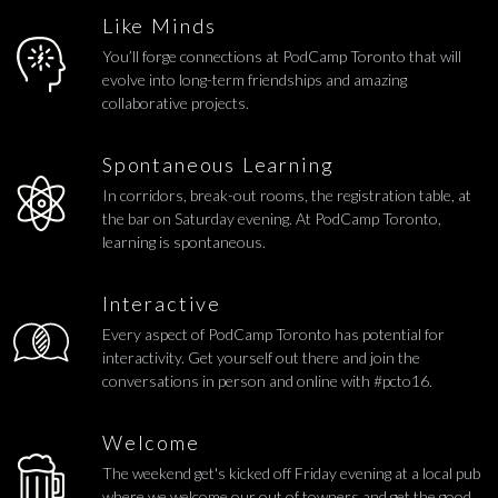
Like Minds
You’ll forge connections at PodCamp Toronto that will
evolve into long-term friendships and amazing
collaborative projects.
Spontaneous Learning
In corridors, break-out rooms, the registration table, at
the bar on Saturday evening. At PodCamp Toronto,
learning is spontaneous.
Interactive
Every aspect of PodCamp Toronto has potential for
interactivity. Get yourself out there and join the
conversations in person and online with #pcto16.
Welcome
The weekend get's kicked off Friday evening at a local pub
where we welcome our out of towners and get the good