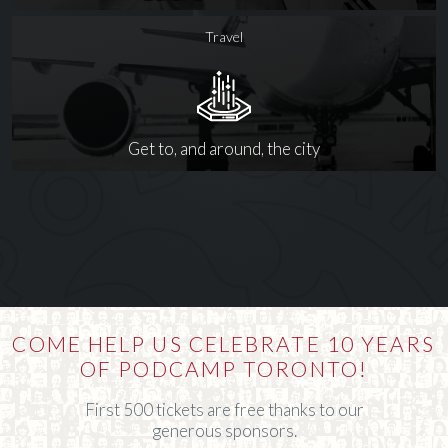
Travel
Get to, and around, the city
COME HELP US CELEBRATE 10 YEARS
OF PODCAMP TORONTO!
First 500 tickets are free thanks to our
generous sponsors.