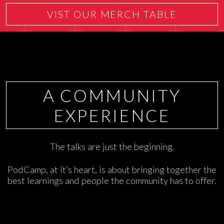
VIST OUR MERCH TABLE
A COMMUNITY
EXPERIENCE
The talks are just the beginning.
PodCamp, at it’s heart, is about bringing together the
best learnings and people the community has to offer.