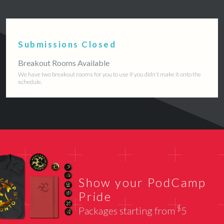
Submissions Closed
Breakout Rooms Available
We have two breakout rooms for you to use if you didn't make it onto the
schedule.
Show your PodCamp
Pride
$
Packages starting from
5