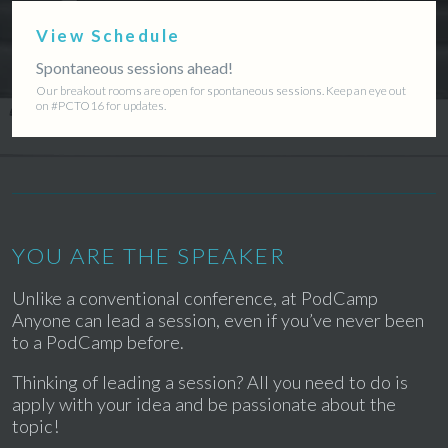
View Schedule
Spontaneous sessions ahead!
Our breakout rooms are open for spontaneous sessions. Keep an eye out
on #PCTO16 for updates.
YOU ARE THE SPEAKER
Unlike a conventional conference, at PodCamp
Anyone can lead a session, even if you’ve never been
to a PodCamp before.
Thinking of leading a session? All you need to do is
apply with your idea and be passionate about the
topic!