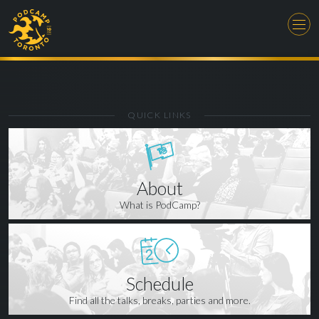
QUICK LINKS
About
What is PodCamp?
Schedule
Find all the talks, breaks, parties and more.