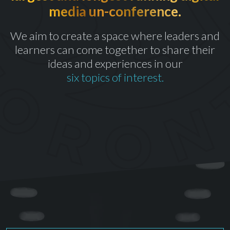
media un-conference.
th
CELEBRATING OUR 10
YEAR
We aim to create a space where leaders and
learners can come together to share their
ideas and experiences in our
six topics of interest.