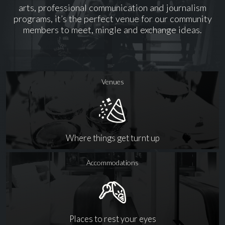
arts, professional communication and journalism
programs, it’s the perfect venue for our community
members to meet, mingle and exchange ideas.
Venues
Where things get turnt up
Accommodations
Places to rest your eyes