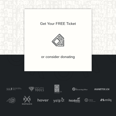
Get Your FREE Ticket
or consider donating