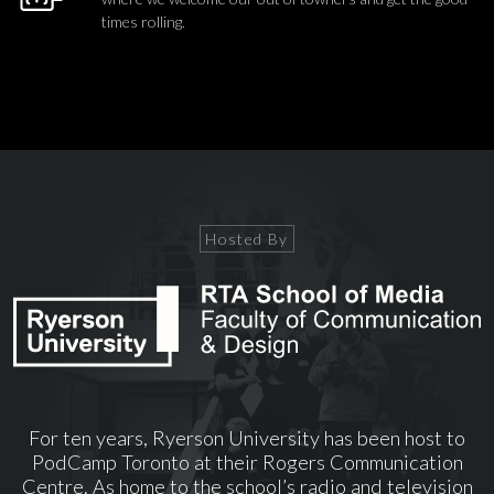
times rolling.
Hosted By
For ten years, Ryerson University has been host to
PodCamp Toronto at their Rogers Communication
Centre. As home to the school’s radio and television