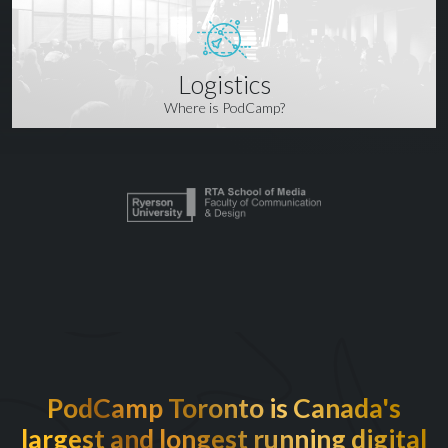
Logistics
Where is PodCamp?
PodCamp Toronto is Canada's
largest and longest running digital
EXCITED TO BE