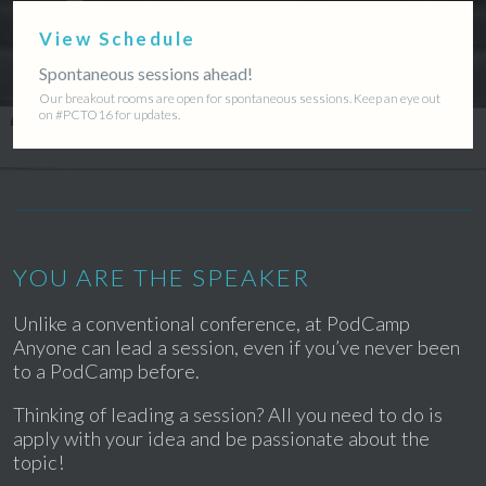
View Schedule
Spontaneous sessions ahead!
Our breakout rooms are open for spontaneous sessions. Keep an eye out
on #PCTO16 for updates.
YOU ARE THE SPEAKER
Unlike a conventional conference, at PodCamp
Anyone can lead a session, even if you’ve never been
to a PodCamp before.
Thinking of leading a session? All you need to do is
apply with your idea and be passionate about the
topic!