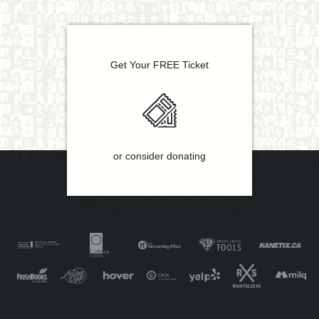
Get Your FREE Ticket
or consider donating