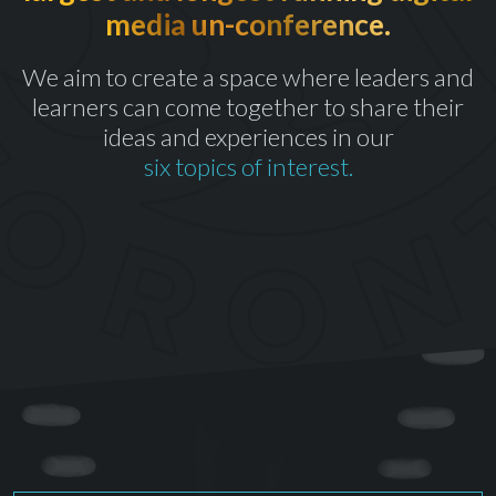
media un-conference.
th
CELEBRATING OUR 10
YEAR
We aim to create a space where leaders and
learners can come together to share their
ideas and experiences in our
six topics of interest.