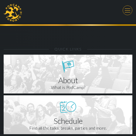
QUICK LINKS
About
What is PodCamp?
Schedule
Find all the talks, breaks, parties and more.