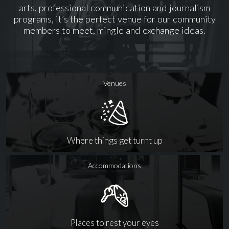
arts, professional communication and journalism
programs, it’s the perfect venue for our community
members to meet, mingle and exchange ideas.
Venues
Where things get turnt up
Accommodations
Places to rest your eyes