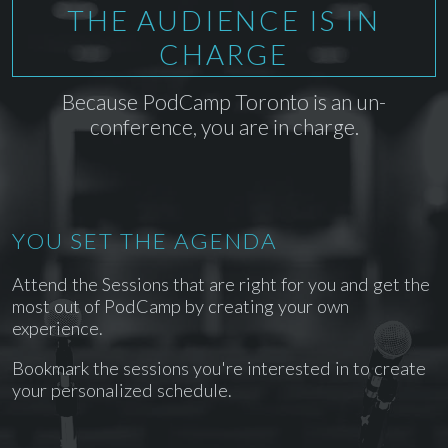
THE AUDIENCE IS IN
CHARGE
Because PodCamp Toronto is an un-
conference, you are in charge.
YOU SET THE AGENDA
Attend the Sessions that are right for you and get the
most out of PodCamp by creating your own
experience.
Bookmark the sessions you're interested in to create
your personalized schedule.