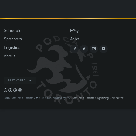
Schedule
FAQ
Sponsors
Jobs
Logistics
About
PAST YEARS:
2016 PodCamp Toronto / #PCTO16 is curated by the
PodCamp Toronto Organizing Committee