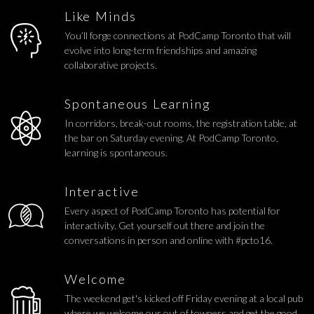
Like Minds
You’ll forge connections at PodCamp Toronto that will
evolve into long-term friendships and amazing
collaborative projects.
Spontaneous Learning
In corridors, break-out rooms, the registration table, at
the bar on Saturday evening. At PodCamp Toronto,
learning is spontaneous.
Interactive
Every aspect of PodCamp Toronto has potential for
interactivity. Get yourself out there and join the
conversations in person and online with #pcto16.
Welcome
The weekend get's kicked off Friday evening at a local pub
where we welcome our out of towners and get the good