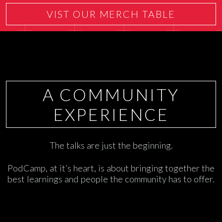
VIST OUR MERCH TABLE
A COMMUNITY
EXPERIENCE
The talks are just the beginning.
PodCamp, at it’s heart, is about bringing together the
best learnings and people the community has to offer.