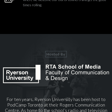
times rolling.
Hosted By
For ten years, Ryerson University has been host to
PodCamp Toronto at their Rogers Communication
Centre. As home to the school’s radio and television