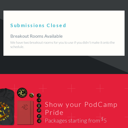
Submissions Closed
Breakout Rooms Available
We have two breakout rooms for you to use if you didn't make it onto the
schedule.
Show your PodCamp
Pride
$
Packages starting from
5