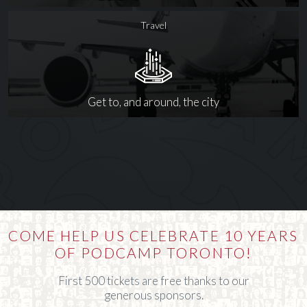
Travel
Get to, and around, the city
COME HELP US CELEBRATE 10 YEARS
OF PODCAMP TORONTO!
First 500 tickets are free thanks to our
generous sponsors.