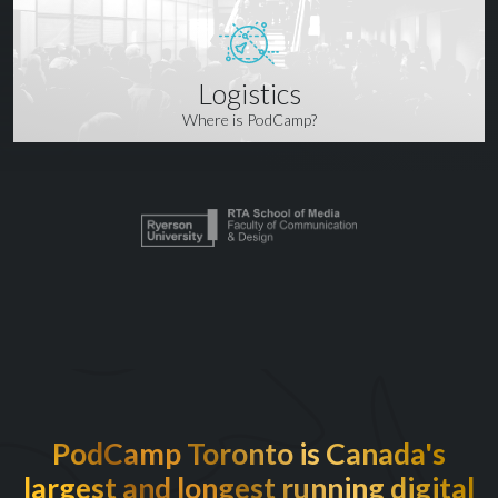
Logistics
Where is PodCamp?
PodCamp Toronto is Canada's
largest and longest running digital
EXCITED TO BE