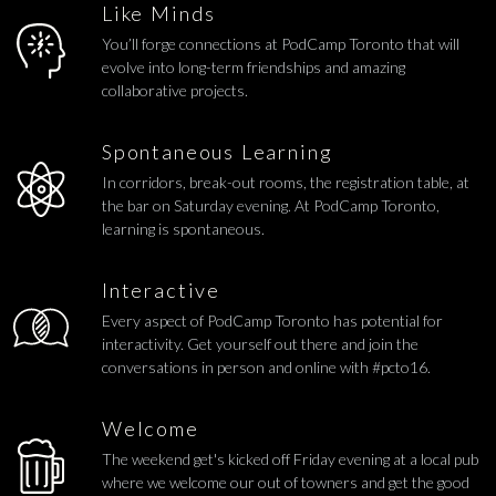
Like Minds
You’ll forge connections at PodCamp Toronto that will
evolve into long-term friendships and amazing
collaborative projects.
Spontaneous Learning
In corridors, break-out rooms, the registration table, at
the bar on Saturday evening. At PodCamp Toronto,
learning is spontaneous.
Interactive
Every aspect of PodCamp Toronto has potential for
interactivity. Get yourself out there and join the
conversations in person and online with #pcto16.
Welcome
The weekend get's kicked off Friday evening at a local pub
where we welcome our out of towners and get the good