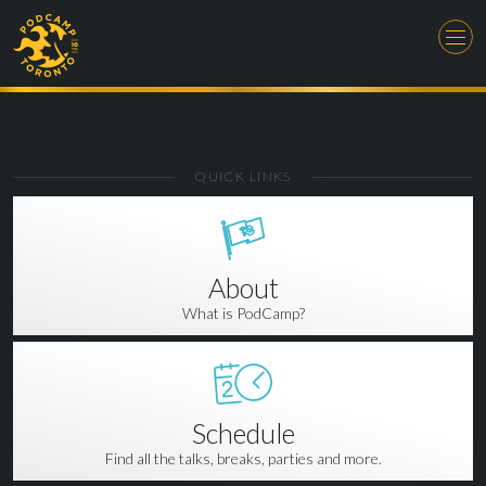
QUICK LINKS
About
What is PodCamp?
Schedule
Find all the talks, breaks, parties and more.