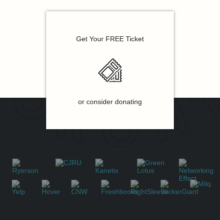
Get Your FREE Ticket
or consider donating