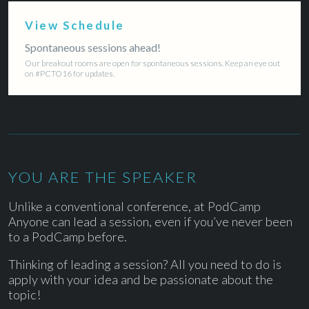
View Schedule
Spontaneous sessions ahead!
Our breakout rooms are open for spontaneous sessions. Keep an eye out
on #PCTO16 for updates.
YOU ARE THE SPEAKER
Unlike a conventional conference, at PodCamp
Anyone can lead a session, even if you’ve never been
to a PodCamp before.
Thinking of leading a session? All you need to do is
apply with your idea and be passionate about the
topic!