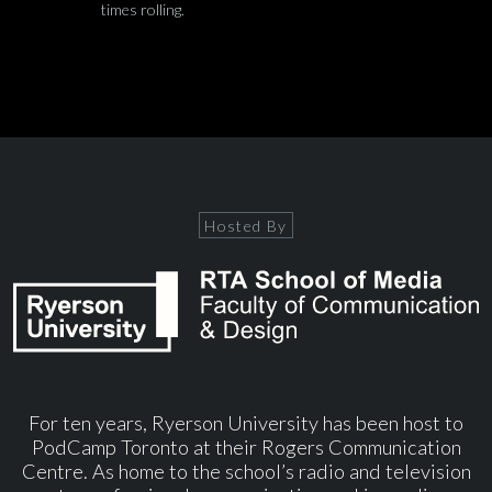
times rolling.
Hosted By
For ten years, Ryerson University has been host to
PodCamp Toronto at their Rogers Communication
Centre. As home to the school’s radio and television