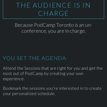
THE AUDIENCE IS IN
CHARGE
Because PodCamp Toronto is an un-
conference, you are in charge.
YOU SET THE AGENDA
Attend the Sessions that are right for you and get the
most out of PodCamp by creating your own
experience.
Bookmark the sessions you're interested in to create
your personalized schedule.