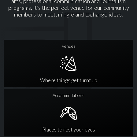
arts, professional communication and journalism
programs, it’s the perfect venue for our community
members to meet, mingle and exchange ideas.
Venues
Where things get turnt up
Accommodations
Places to rest your eyes