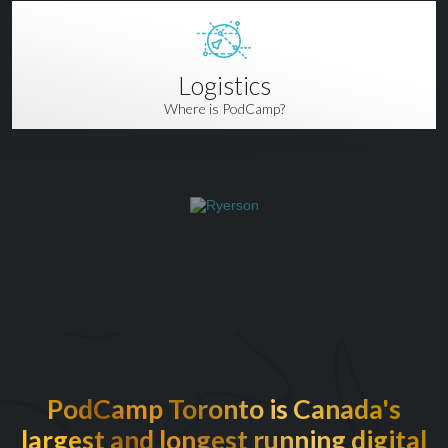
Logistics
Where is PodCamp?
PodCamp Toronto is Canada's
largest and longest running digital
EXCITED TO BE