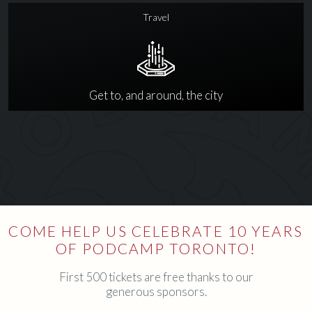
Travel
Get to, and around, the city
COME HELP US CELEBRATE 10 YEARS
OF PODCAMP TORONTO!
First 500 tickets are free thanks to our
generous sponsors.