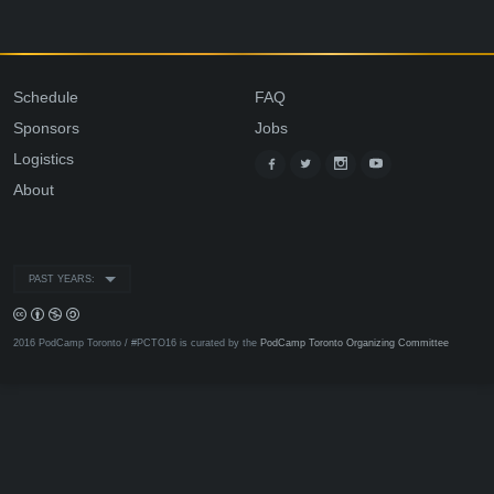
Schedule
FAQ
Sponsors
Jobs
Logistics
About
PAST YEARS:
2016 PodCamp Toronto / #PCTO16 is curated by the
PodCamp Toronto Organizing Committee