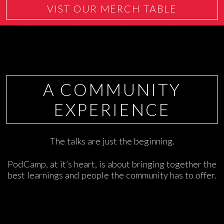
VIST OUR MERCH TABLE
A COMMUNITY
EXPERIENCE
The talks are just the beginning.
PodCamp, at it’s heart, is about bringing together the
best learnings and people the community has to offer.