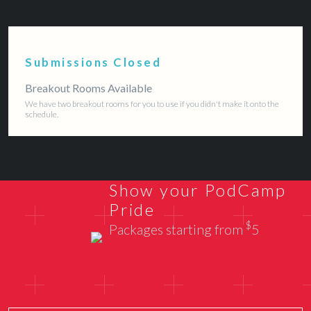
Submissions Closed
Breakout Rooms Available
We have two breakout rooms for you to use if you didn't make it onto the
schedule.
Show your PodCamp
Pride
$
Packages starting from
5