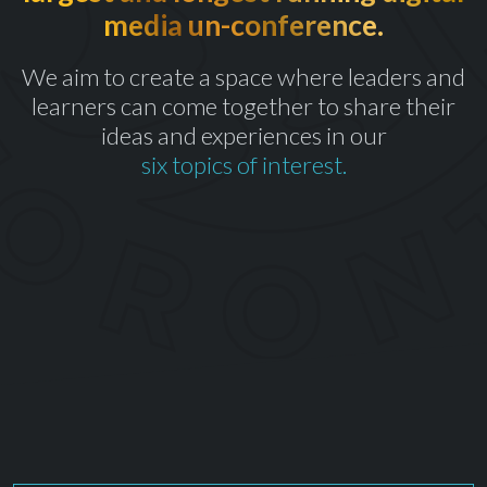
media un-conference.
th
CELEBRATING OUR 10
YEAR
We aim to create a space where leaders and
learners can come together to share their
ideas and experiences in our
six topics of interest.