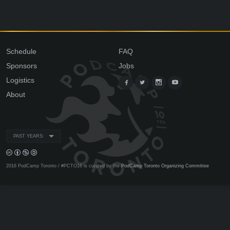
Schedule
FAQ
Sponsors
Jobs
Logistics
About
PAST YEARS:
2016 PodCamp Toronto / #PCTO16 is curated by the
PodCamp Toronto Organizing Committee