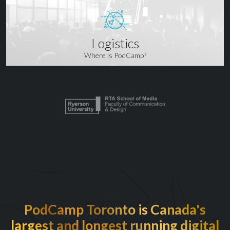
Logistics
Where is PodCamp?
PodCamp Toronto is Canada's
largest and longest running digital
EXCITED TO BE