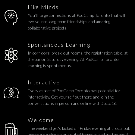
Like Minds
You’ll forge connections at PodCamp Toronto that will
evolve into long-term friendships and amazing
collaborative projects.
Spontaneous Learning
In corridors, break-out rooms, the registration table, at
the bar on Saturday evening. At PodCamp Toronto,
learning is spontaneous.
Interactive
Every aspect of PodCamp Toronto has potential for
interactivity. Get yourself out there and join the
conversations in person and online with #pcto16.
Welcome
The weekend get's kicked off Friday evening at a local pub
where we welcome our out of towners and get the good