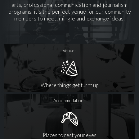
arts, professional communication and journalism
programs, it’s the perfect venue for our community
members to meet, mingle and exchange ideas.
Venues
Where things get turnt up
Accommodations
Places to rest your eyes