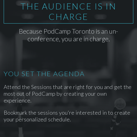
THE AUDIENCE IS IN
CHARGE
Because PodCamp Toronto is an un-
conference, you are in charge.
YOU SET THE AGENDA
Attend the Sessions that are right for you and get the
most out of PodCamp by creating your own
experience.
Bookmark the sessions you're interested in to create
your personalized schedule.