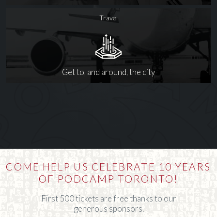
Travel
Get to, and around, the city
COME HELP US CELEBRATE 10 YEARS
OF PODCAMP TORONTO!
First 500 tickets are free thanks to our
generous sponsors.