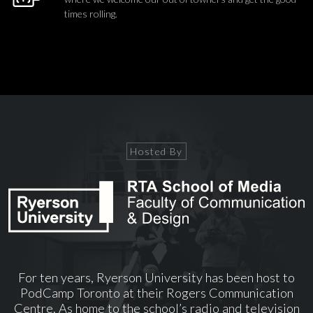
times rolling.
Hosted By
For ten years, Ryerson University has been host to
PodCamp Toronto at their Rogers Communication
Centre. As home to the school’s radio and television