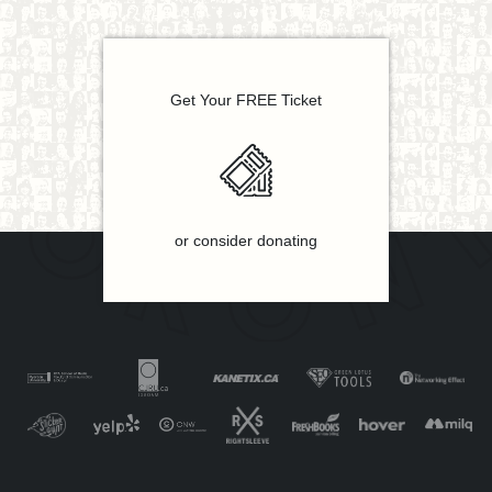
Get Your FREE Ticket
or consider donating