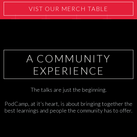
VIST OUR MERCH TABLE
A COMMUNITY
EXPERIENCE
The talks are just the beginning.
PodCamp, at it’s heart, is about bringing together the
best learnings and people the community has to offer.