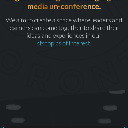
media un-conference.
th
CELEBRATING OUR 10
YEAR
We aim to create a space where leaders and
learners can come together to share their
ideas and experiences in our
six topics of interest.