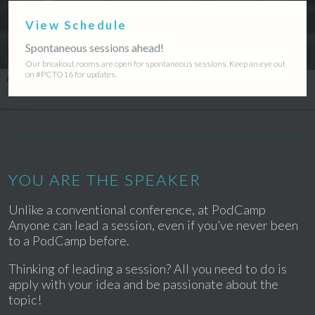
View Schedule
Spontaneous sessions ahead!
Our breakout rooms are open for spontaneous sessions. Keep an eye out
on #PCTO16 for updates.
YOU ARE THE SPEAKER
Unlike a conventional conference, at PodCamp
Anyone can lead a session, even if you’ve never been
to a PodCamp before.
Thinking of leading a session? All you need to do is
apply with your idea and be passionate about the
topic!