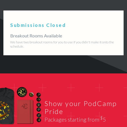
Submissions Closed
Breakout Rooms Available
We have two breakout rooms for you to use if you didn't make it onto the
schedule.
Show your PodCamp
Pride
$
Packages starting from
5