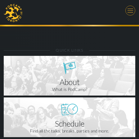
QUICK LINKS
About
What is PodCamp?
Schedule
Find all the talks, breaks, parties and more.