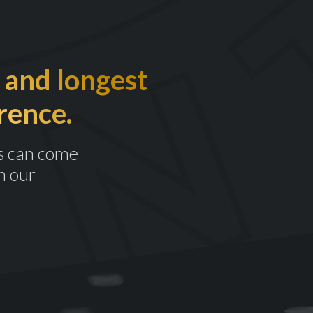
 and longest
rence.
s can come
n our