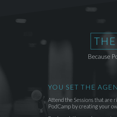
THE
Because Po
YOU SET THE AGE
Attend the Sessions that are r
PodCamp by creating your ow