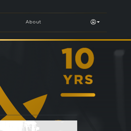
About