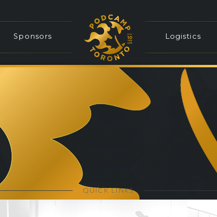
Sponsors
Logistics
QUICK LINKS