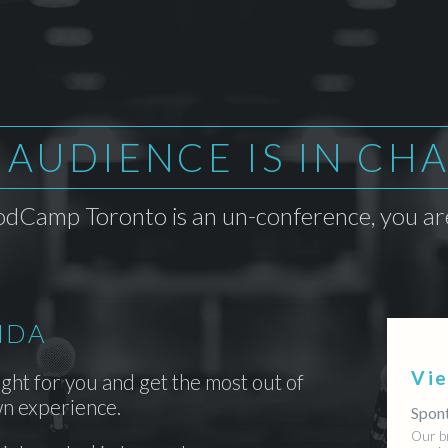
 AUDIENCE IS IN CH
dCamp Toronto is an un-conference, you are
NDA
Vi
ight for you and get the most out of
n experience.
Spont
Our b