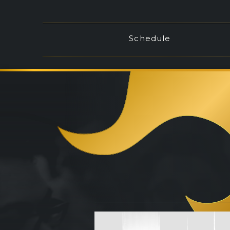
Schedule