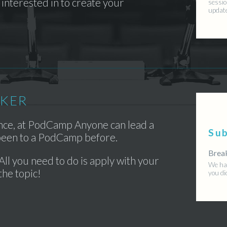
interested in to create your
sessio
updat
AKER
ence, at PodCamp Anyone can lead a
Su
 been to a PodCamp before.
Brea
All you need to do is apply with your
We hav
the topic!
you di