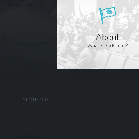
About
What is PodCamp?
SPONSORS