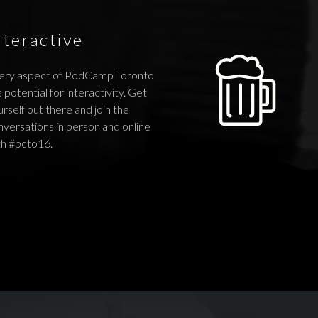
nteractive
ery aspect of PodCamp Toronto
 potential for interactivity. Get
rself out there and join the
nversations in person and online
th #pcto16.