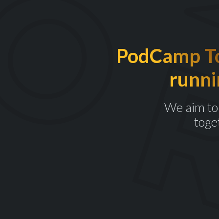
PodCamp Tor
runni
We aim to 
toge