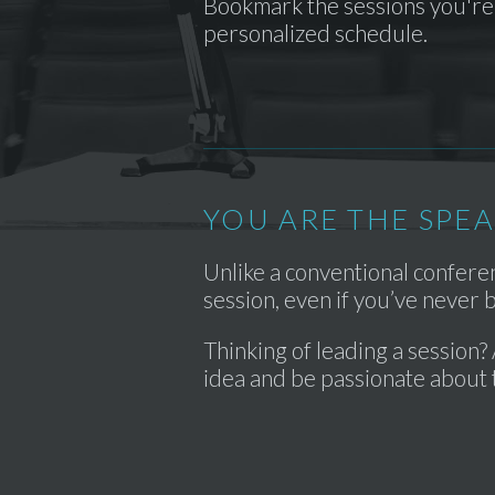
Bookmark the sessions you're 
personalized schedule.
YOU ARE THE SPE
Unlike a conventional confer
session, even if you’ve never
Thinking of leading a session? 
idea and be passionate about 