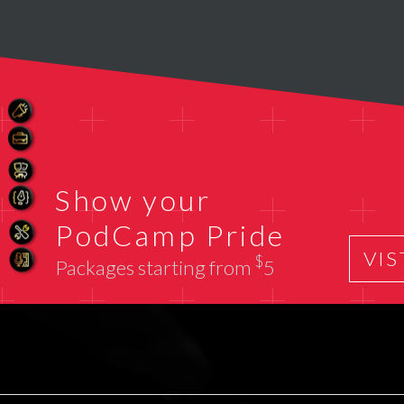
Show your
PodCamp Pride
VIS
$
Packages starting from
5