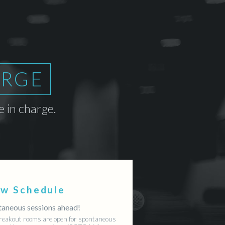
ARGE
 in charge.
ew Schedule
aneous sessions ahead!
reakout rooms are open for spontaneous