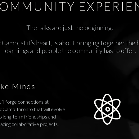
COMMUNITY EXPERIE
The talks are just the beginning.
Camp, at it’s heart, is about bringing together the 
learnings and people the community has to offer.
ike Minds
’ll forge connections at
dCamp Toronto that will evolve
o long-term friendships and
azing collaborative projects.