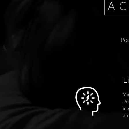
A 
Pod
L
You
Po
int
am