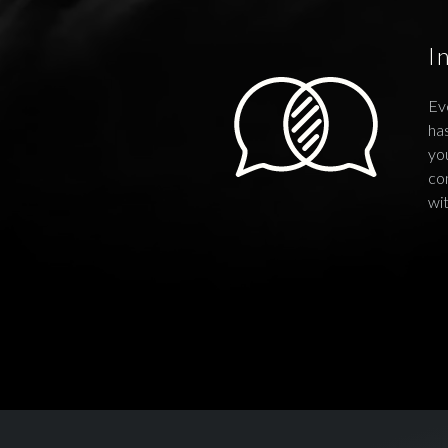
I
Ev
has
you
co
wi