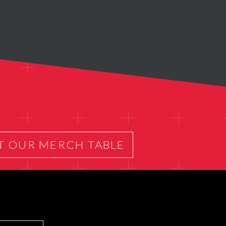
T OUR MERCH TABLE