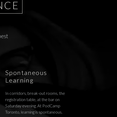
NCE
best
Spontaneous
Learning
In corridors, break-out rooms, the
registration table, at the bar on
Saturday evening. At PodCamp
Toronto, learning is spontaneous.