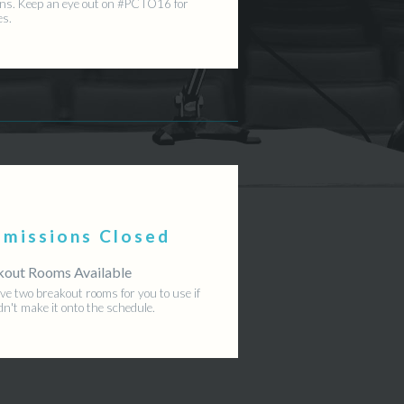
ns. Keep an eye out on #PCTO16 for
es.
bmissions Closed
kout Rooms Available
e two breakout rooms for you to use if
dn't make it onto the schedule.