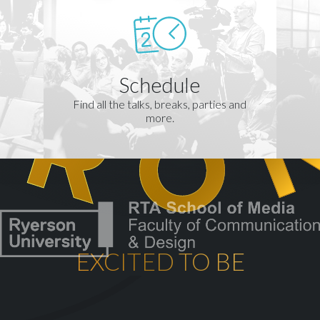
Schedule
Find all the talks, breaks, parties and
more.
EXCITED TO BE
th
CELEBRATING OUR 10
YEA