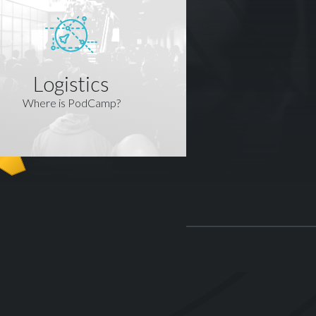
Logistics
Where is PodCamp?
R