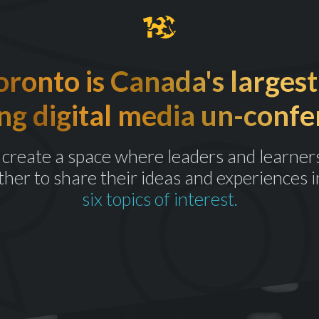
onto is Canada's largest
ng digital media un-confe
create a space where leaders and learner
ther to share their ideas and experiences i
six topics of interest.