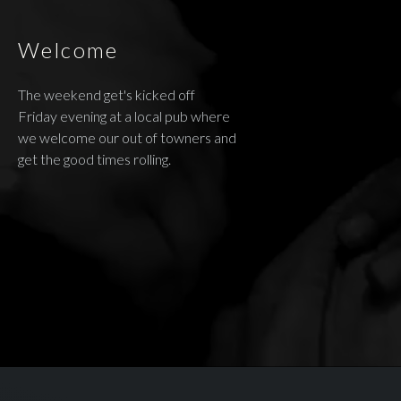
Welcome
The weekend get's kicked off
Friday evening at a local pub where
we welcome our out of towners and
get the good times rolling.