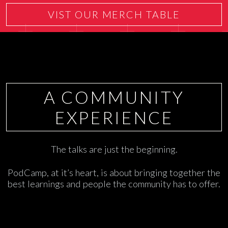
VIST OUR MERCH TABLE
A COMMUNITY
EXPERIENCE
The talks are just the beginning.
PodCamp, at it’s heart, is about bringing together the
best learnings and people the community has to offer.