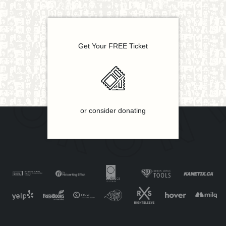
Get Your FREE Ticket
or consider donating