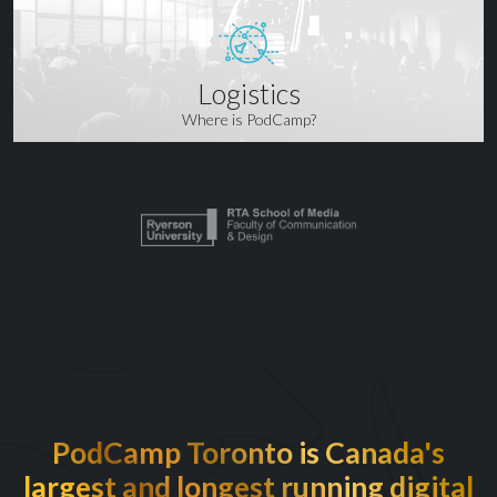
Logistics
Where is PodCamp?
PodCamp Toronto is Canada's
largest and longest running digital
EXCITED TO BE