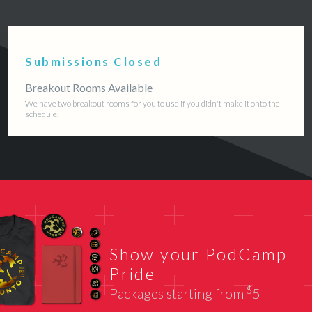
Submissions Closed
Breakout Rooms Available
We have two breakout rooms for you to use if you didn't make it onto the
schedule.
Show your PodCamp
Pride
$
Packages starting from
5