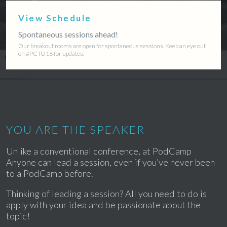
View Schedule
Spontaneous sessions ahead!
Our breakout rooms are open for spontaneous sessions. Keep an eye out
on #PCTO16 for updates.
YOU ARE THE SPEAKER
Unlike a conventional conference, at PodCamp
Anyone can lead a session, even if you’ve never been
to a PodCamp before.
Thinking of leading a session? All you need to do is
apply with your idea and be passionate about the
topic!