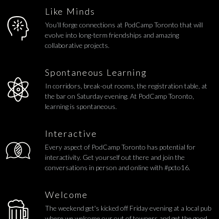
Like Minds
You’ll forge connections at PodCamp Toronto that will
evolve into long-term friendships and amazing
collaborative projects.
Spontaneous Learning
In corridors, break-out rooms, the registration table, at
the bar on Saturday evening. At PodCamp Toronto,
learning is spontaneous.
Interactive
Every aspect of PodCamp Toronto has potential for
interactivity. Get yourself out there and join the
conversations in person and online with #pcto16.
Welcome
The weekend get's kicked off Friday evening at a local pub
where we welcome our out of towners and get the good