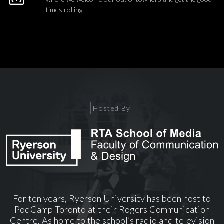
times rolling.
Hosted By
For ten years, Ryerson University has been host to
PodCamp Toronto at their Rogers Communication
Centre. As home to the school’s radio and television