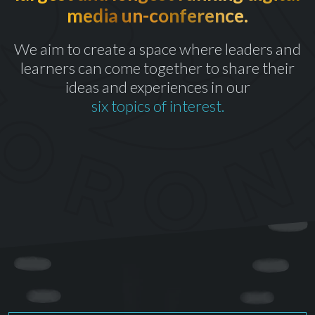
media un-conference.
th
CELEBRATING OUR 10
YEAR
We aim to create a space where leaders and
learners can come together to share their
ideas and experiences in our
six topics of interest.