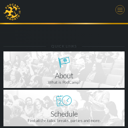
QUICK LINKS
About
What is PodCamp?
Schedule
Find all the talks, breaks, parties and more.