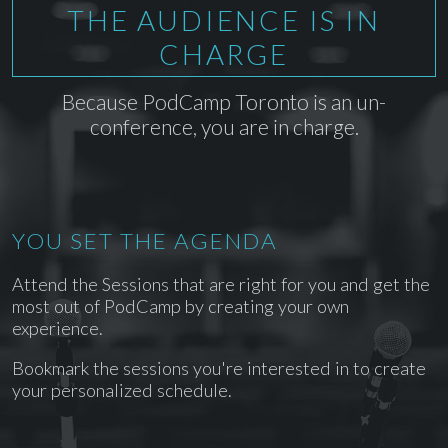
THE AUDIENCE IS IN
CHARGE
Because PodCamp Toronto is an un-
conference, you are in charge.
YOU SET THE AGENDA
Attend the Sessions that are right for you and get the
most out of PodCamp by creating your own
experience.
Bookmark the sessions you're interested in to create
your personalized schedule.