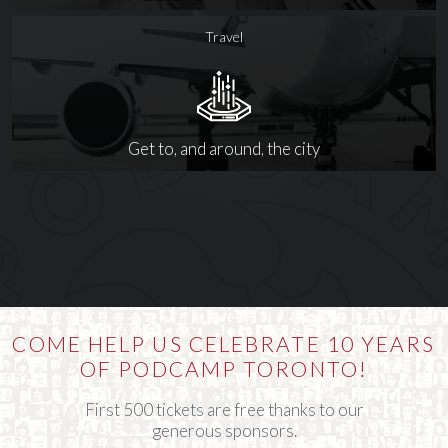
Travel
Get to, and around, the city
COME HELP US CELEBRATE 10 YEARS
OF PODCAMP TORONTO!
First 500 tickets are free thanks to our
generous sponsors.