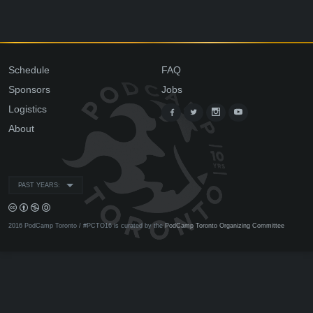
Schedule
FAQ
Sponsors
Jobs
Logistics
About
PAST YEARS:
2016 PodCamp Toronto / #PCTO16 is curated by the
PodCamp Toronto Organizing Committee