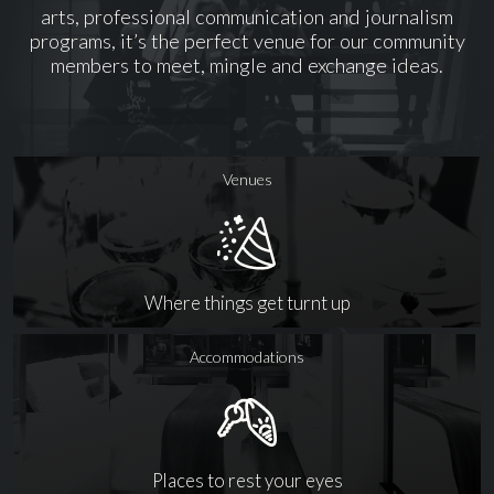
arts, professional communication and journalism
programs, it’s the perfect venue for our community
members to meet, mingle and exchange ideas.
Venues
Where things get turnt up
Accommodations
Places to rest your eyes