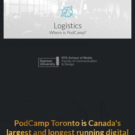
Logistics
Where is PodCamp?
PodCamp Toronto is Canada's
largest and longest running digital
EXCITED TO BE