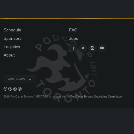
Schedule
FAQ
Sponsors
Jobs
Logistics
About
PAST YEARS:
2016 PodCamp Toronto / #PCTO16 is curated by the
PodCamp Toronto Organizing Committee