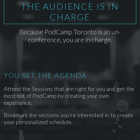
THE AUDIENCE IS IN
CHARGE
Because PodCamp Toronto is an un-
conference, you are in charge.
YOU SET THE AGENDA
Attend the Sessions that are right for you and get the
most out of PodCamp by creating your own
experience.
Bookmark the sessions you're interested in to create
your personalized schedule.