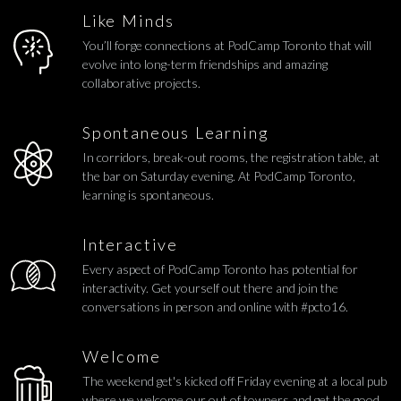
Like Minds
You’ll forge connections at PodCamp Toronto that will
evolve into long-term friendships and amazing
collaborative projects.
Spontaneous Learning
In corridors, break-out rooms, the registration table, at
the bar on Saturday evening. At PodCamp Toronto,
learning is spontaneous.
Interactive
Every aspect of PodCamp Toronto has potential for
interactivity. Get yourself out there and join the
conversations in person and online with #pcto16.
Welcome
The weekend get's kicked off Friday evening at a local pub
where we welcome our out of towners and get the good