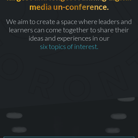
media un-conference.
th
CELEBRATING OUR 10
YEAR
We aim to create a space where leaders and
learners can come together to share their
ideas and experiences in our
six topics of interest.