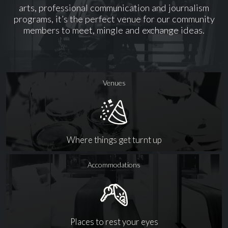
arts, professional communication and journalism
programs, it’s the perfect venue for our community
members to meet, mingle and exchange ideas.
Venues
Where things get turnt up
Accommodations
Places to rest your eyes