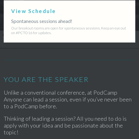
View Schedule
Spontaneous sessions ahead!
Our breakout rooms are open for spontaneous sessions. Keep an eye out
on #PCTO16 for updates.
YOU ARE THE SPEAKER
Unlike a conventional conference, at PodCamp
Anyone can lead a session, even if you’ve never been
to a PodCamp before.
Thinking of leading a session? All you need to do is
apply with your idea and be passionate about the
topic!