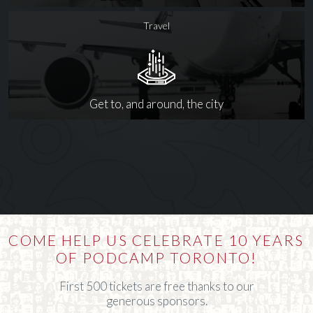
Travel
Get to, and around, the city
COME HELP US CELEBRATE 10 YEARS
OF PODCAMP TORONTO!
First 500 tickets are free thanks to our
generous sponsors.