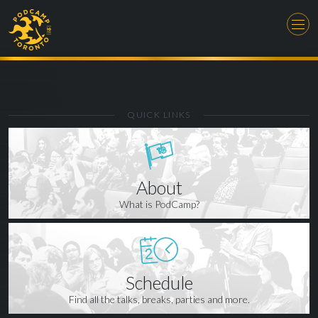
QUICK LINKS
About
What is PodCamp?
Schedule
Find all the talks, breaks, parties and more.