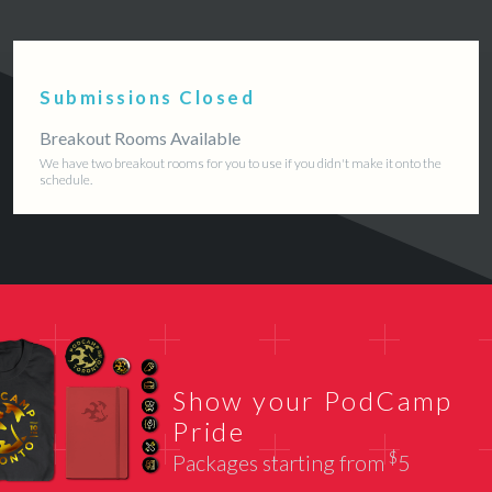
Submissions Closed
Breakout Rooms Available
We have two breakout rooms for you to use if you didn't make it onto the
schedule.
Show your PodCamp
Pride
$
Packages starting from
5