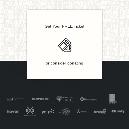
Get Your FREE Ticket
or consider donating