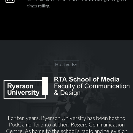
times rolling.
Hosted By
For ten years, Ryerson University has been host to
PodCamp Toronto at their Rogers Communication
Centre. As home to the school’s radio and television