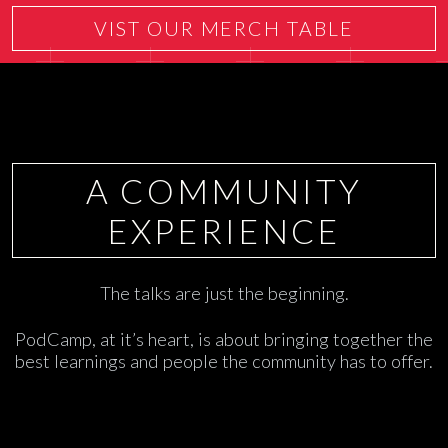
VIST OUR MERCH TABLE
A COMMUNITY
EXPERIENCE
The talks are just the beginning.
PodCamp, at it’s heart, is about bringing together the
best learnings and people the community has to offer.