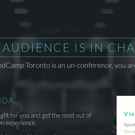
 AUDIENCE IS IN CH
dCamp Toronto is an un-conference, you are
NDA
Vi
ight for you and get the most out of
n experience.
Spont
Our b