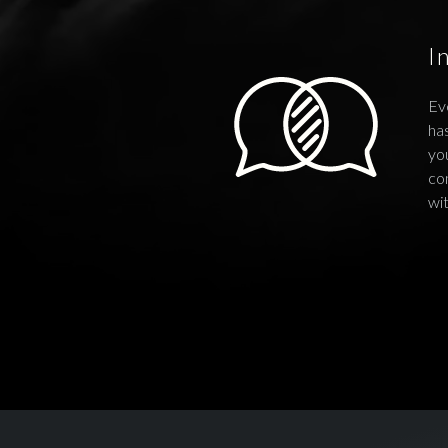
I
Ev
has
you
co
wi