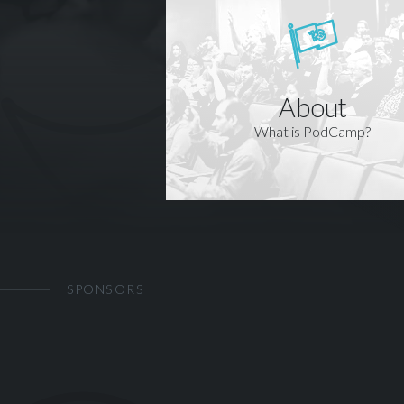
About
What is PodCamp?
SPONSORS