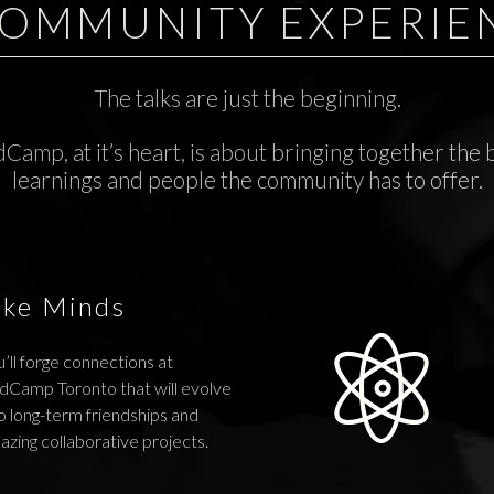
COMMUNITY EXPERIE
The talks are just the beginning.
Camp, at it’s heart, is about bringing together the 
learnings and people the community has to offer.
ike Minds
’ll forge connections at
dCamp Toronto that will evolve
o long-term friendships and
azing collaborative projects.