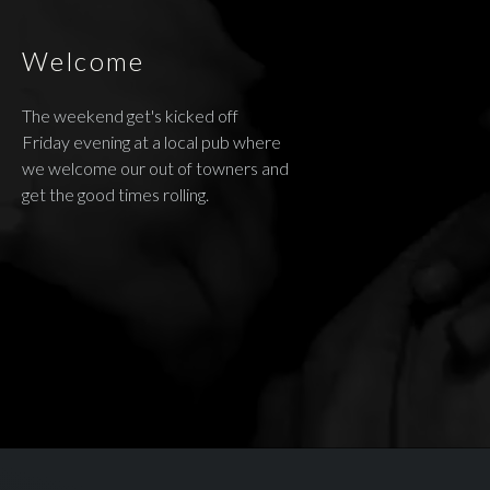
Welcome
The weekend get's kicked off
Friday evening at a local pub where
we welcome our out of towners and
get the good times rolling.