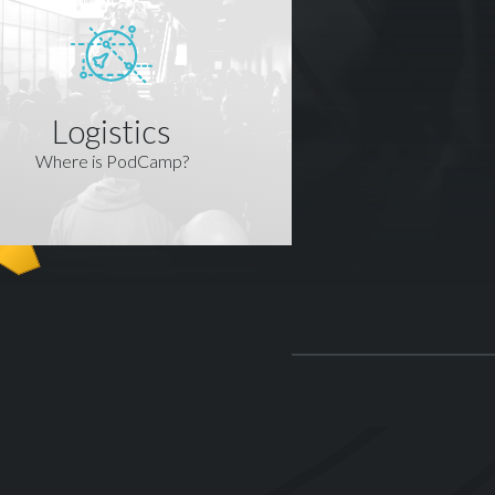
Logistics
Where is PodCamp?
R