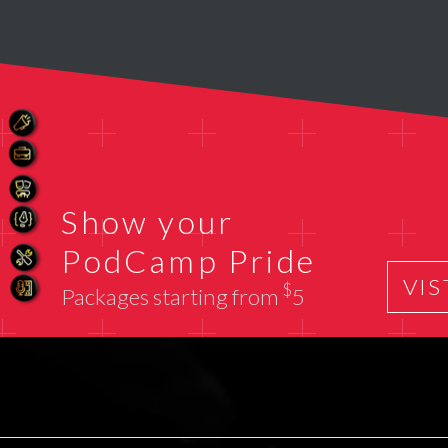
Show your
PodCamp Pride
VIS
$
Packages starting from
5