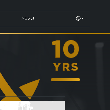
About