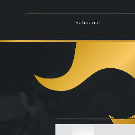
Schedule