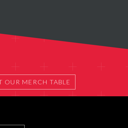
T OUR MERCH TABLE