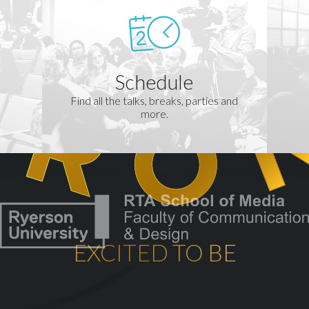
Schedule
Find all the talks, breaks, parties and
more.
EXCITED TO BE
th
CELEBRATING OUR 10
YEA