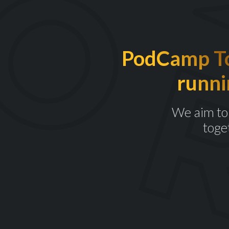
PodCamp Tor
runni
We aim to 
toge