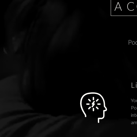
A 
Pod
L
You
Po
int
am