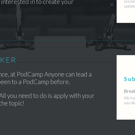
interested in to create your
sessio
updat
AKER
ence, at PodCamp Anyone can lead a
Su
 been to a PodCamp before.
Brea
All you need to do is apply with your
We hav
the topic!
you di