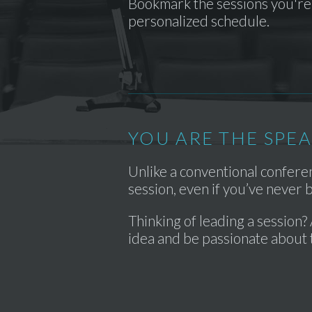
Bookmark the sessions you're 
personalized schedule.
YOU ARE THE SPE
Unlike a conventional confer
session, even if you’ve never
Thinking of leading a session? 
idea and be passionate about 