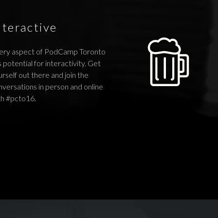
nteractive
ery aspect of PodCamp Toronto
 potential for interactivity. Get
rself out there and join the
nversations in person and online
th #pcto16.