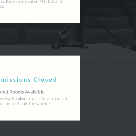
ns. Keep an eye out on #PCTO16 for
es.
bmissions Closed
kout Rooms Available
e two breakout rooms for you to use if
dn't make it onto the schedule.