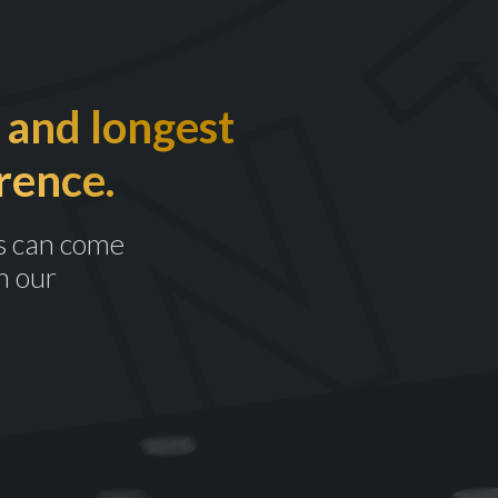
 and longest
rence.
s can come
n our