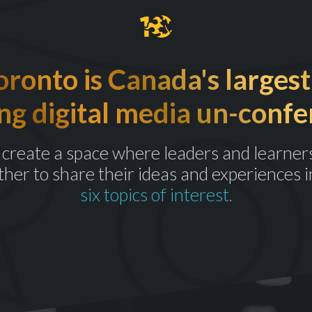
onto is Canada's largest
ng digital media un-confe
create a space where leaders and learner
ther to share their ideas and experiences i
six topics of interest.