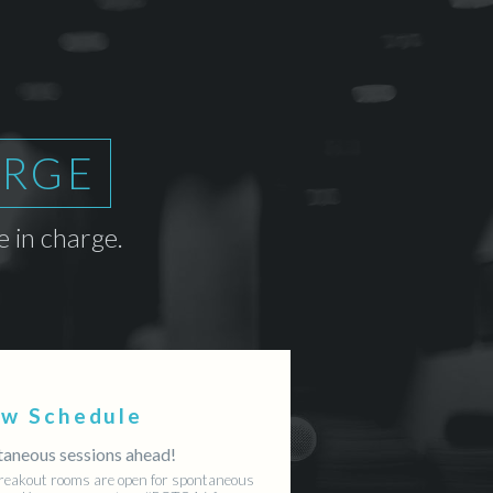
ARGE
 in charge.
ew Schedule
aneous sessions ahead!
reakout rooms are open for spontaneous