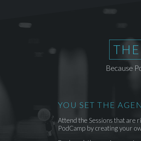
THE
Because Po
YOU SET THE AGE
Attend the Sessions that are r
PodCamp by creating your ow