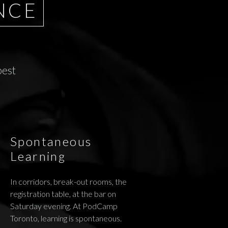
NCE
best
Spontaneous
Learning
In corridors, break-out rooms, the
registration table, at the bar on
Saturday evening. At PodCamp
Toronto, learning is spontaneous.