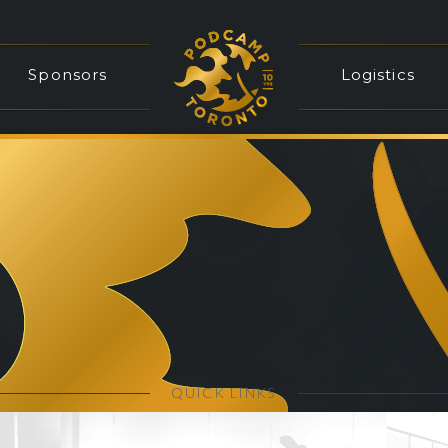
Sponsors
Logistics
QUICK LINKS